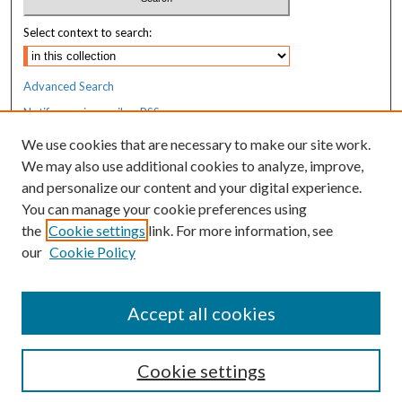
Select context to search:
Advanced Search
Notify me via email or
RSS
We use cookies that are necessary to make our site work.
Resources
We may also use additional cookies to analyze, improve,
MaineHealth Library & Learning
and personalize our content and your digital experience.
Commons
You can manage your cookie preferences using
the
Cookie settings
link. For more information, see
our
Cookie Policy
Accept all cookies
Cookie settings