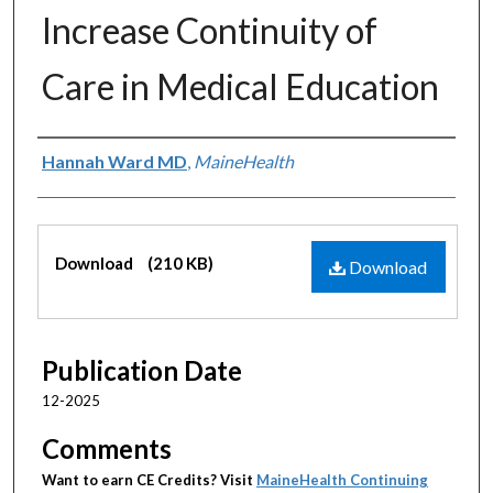
Increase Continuity of
Care in Medical Education
Authors
Hannah Ward MD
,
MaineHealth
Files
Download
(210 KB)
Download
Publication Date
12-2025
Comments
Want to earn CE Credits? Visit
MaineHealth Continuing