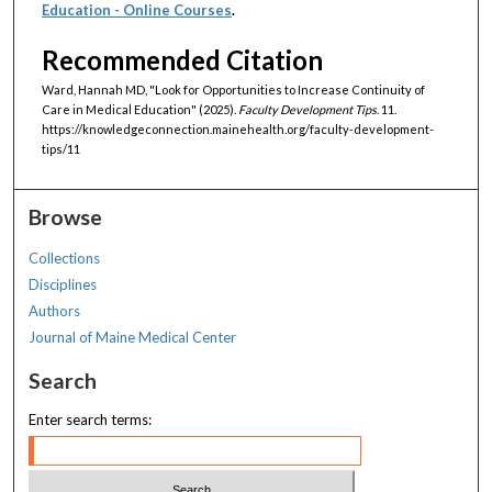
Education - Online Courses
.
Recommended Citation
Ward, Hannah MD, "Look for Opportunities to Increase Continuity of
Care in Medical Education" (2025).
Faculty Development Tips
. 11.
https://knowledgeconnection.mainehealth.org/faculty-development-
tips/11
Browse
Collections
Disciplines
Authors
Journal of Maine Medical Center
Search
Enter search terms: