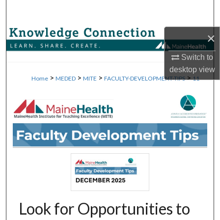
Search
Browse Collections
×
Switch to
My Account
desktop
view
>
>
>
>
Home
MEDED
MITE
FACULTY-DEVELOPMENT-TIPS
11
About
Digital Commons Network™
Look for Opportunities to