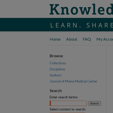
Home
About
FAQ
My Acco
Browse
Collections
Disciplines
Authors
Journal of Maine Medical Center
Search
Enter search terms:
Select context to search: