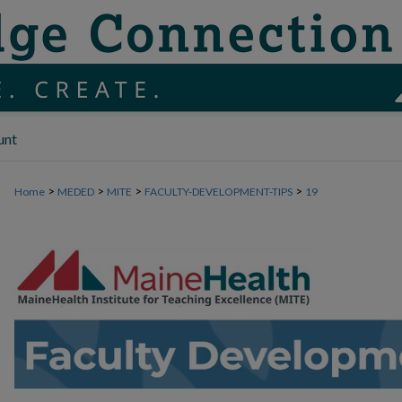
unt
>
>
>
>
Home
MEDED
MITE
FACULTY-DEVELOPMENT-TIPS
19