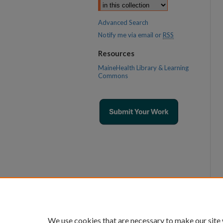
Advanced Search
Notify me via email or
RSS
Resources
MaineHealth Library & Learning
Commons
We use cookies that are necessary to make our site