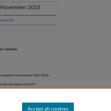
p November 2023
ineHealth
or content.
velopment Tip November 2023" (2023).
aculty-development-tips/19
Accept all cookies