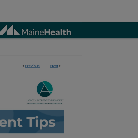
<
Previous
Next
>