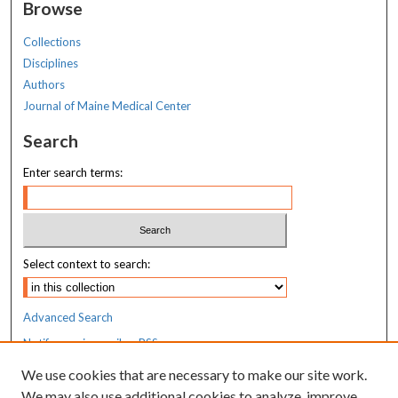
Browse
Collections
Disciplines
Authors
Journal of Maine Medical Center
Search
Enter search terms:
Select context to search:
Advanced Search
Notify me via email or
RSS
We use cookies that are necessary to make our site work.
Resources
We may also use additional cookies to analyze, improve,