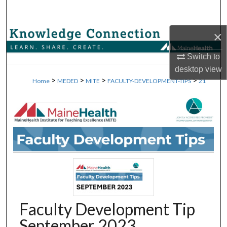
Search
×
Browse Collections
Switch to
My Account
desktop
view
>
>
>
>
Home
MEDED
MITE
FACULTY-DEVELOPMENT-TIPS
21
About
Digital Commons Network™
Faculty Development Tip
September 2023