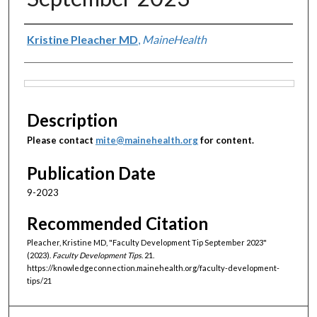
Authors
Kristine Pleacher MD
,
MaineHealth
Files
Description
Please contact
mite@mainehealth.org
for content.
Publication Date
9-2023
Recommended Citation
Pleacher, Kristine MD, "Faculty Development Tip September 2023"
(2023).
Faculty Development Tips
. 21.
https://knowledgeconnection.mainehealth.org/faculty-development-
tips/21