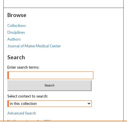
Browse
Collections
Disciplines
Authors
Journal of Maine Medical Center
Search
Enter search terms:
Select context to search:
Advanced Search
Notify me via email or
RSS