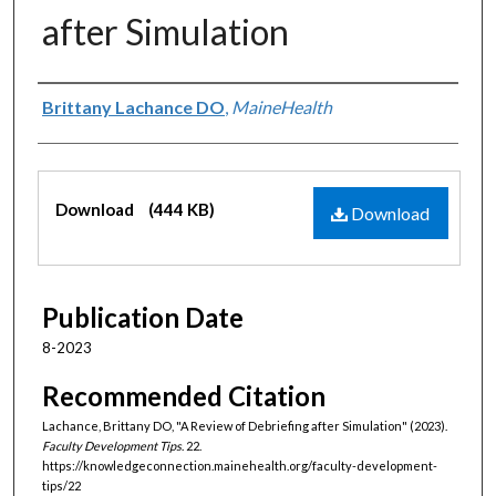
after Simulation
Authors
Brittany Lachance DO
,
MaineHealth
Files
Download
(444 KB)
Download
Publication Date
8-2023
Recommended Citation
Lachance, Brittany DO, "A Review of Debriefing after Simulation" (2023).
Faculty Development Tips
. 22.
https://knowledgeconnection.mainehealth.org/faculty-development-
tips/22