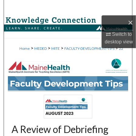
Search
×
Browse Collections
Switch to
My Account
desktop
view
>
>
>
>
Home
MEDED
MITE
FACULTY-DEVELOPMENT-TIPS
22
About
Digital Commons Network™
A Review of Debriefing