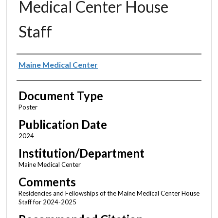
Medical Center House
Staff
Authors
Maine Medical Center
Document Type
Poster
Publication Date
2024
Institution/Department
Maine Medical Center
Comments
Residencies and Fellowships of the Maine Medical Center House
Staff for 2024-2025