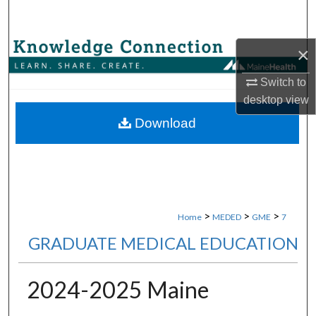
Search
Browse Collections
×
Switch to
My Account
desktop
view
About
Download
Digital Commons Network™
>
>
>
Home
MEDED
GME
7
GRADUATE MEDICAL EDUCATION
2024-2025 Maine