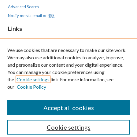
Advanced Search
Notify me via email or
RSS
Links
MMC Graduate Medical Education Program
We use cookies that are necessary to make our site work.
Resources
We may also use additional cookies to analyze, improve,
MaineHealth Library & Learning
and personalize our content and your digital experience.
Commons
You can manage your cookie preferences using
the
Cookie settings
link. For more information, see
our
Cookie Policy
Accept all cookies
Cookie settings