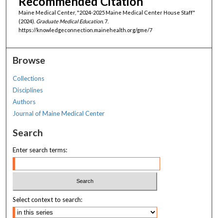
Recommended Citation
Maine Medical Center, "2024-2025 Maine Medical Center House Staff"
(2024).
Graduate Medical Education
. 7.
https://knowledgeconnection.mainehealth.org/gme/7
Browse
Collections
Disciplines
Authors
Journal of Maine Medical Center
Search
Enter search terms:
Select context to search: