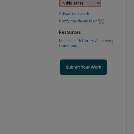
Advanced Search
Notify me via email or
RSS
Resources
MaineHealth Library & Learning
Commons