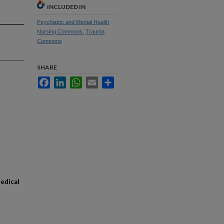
INCLUDED IN
Psychiatric and Mental Health
Nursing Commons
,
Trauma
Commons
SHARE
Facebook
LinkedIn
WhatsApp
Email
Share
Medical