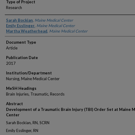
Type of Project
Research
Authors
Sarah Bockian
,
Maine Medical Center
Emily Esslinger
,
Maine Medical Center
Martha Weatherhead
,
Maine Medical Center
Document Type
Article
Publication Date
2017
Institution/Department
Nursing, Maine Medical Center
MeSH Headings
Brain Injuries, Traumatic, Records
Abstract
Development of a Traumatic Brain Injury (TBI) Order Set at Maine 
Center
Sarah Bockian, RN, SCRN
Emily Esslinger, RN