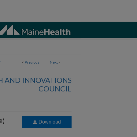
7
<
Previous
Next
>
H AND INNOVATIONS
COUNCIL
I)
Download