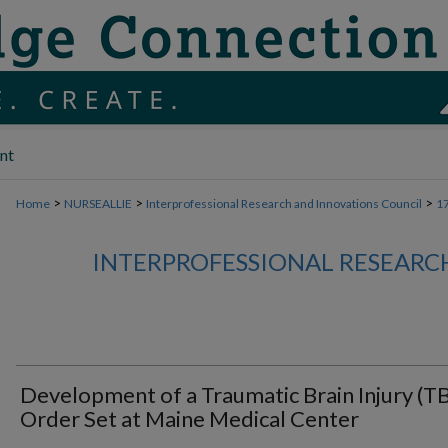
nt
>
>
>
Home
NURSEALLIE
Interprofessional Research and Innovations Council
1
INTERPROFESSIONAL RESEARC
Development of a Traumatic Brain Injury (TB
Order Set at Maine Medical Center