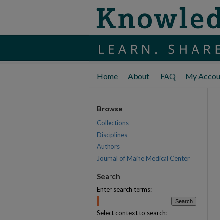
Home
About
FAQ
My Accou
Browse
Collections
Disciplines
Authors
Journal of Maine Medical Center
Search
Enter search terms:
Select context to search: