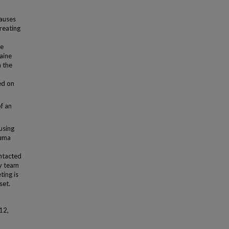
causes
treating
he
aine
n the
ed on
f an
using
auma
o
ontacted
ry team
ting is
set.
12,