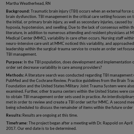
Martha Weatherhead, RN
Background:
Traumatic brain injury (TBI) occurs when an external force 
brain dysfunction. TBI management in the critical care setting focuses on 
the initial, or primary brain injury, as well as secondary injuries, caused by
hypoxia, hypotension, and swelling. Due to the lack of consensus within t
literature, in addition to numerous attending and resident physicians at M
Medical Center (MMC), variability in care often occurs. Nursing staff withi
neuro-intensive care unit at MMC noticed this variability, and approached
leadership within the surgical-trauma service to create an order set focus
TBI management.
Purpose:
In the TBI population, does development and implementation o
order set decrease variability in care among providers?
Methods:
A literature search was conducted regarding TBI management 
PubMed and the Cochrane Review. Practice guidelines from the Brain Tr
Foundation and the United States Military Joint Trauma System were als
examined. Further, other trauma centers within the United States were c
to obtain TBI management order sets used in practice. An interdisciplina
met in order to review and create a TBI order set for MMC. A second mee
being scheduled to discuss the remainder of items within the future order 
Results:
Results are ongoing at this time.
Timeframe
: The project began after a meeting with Dr. Rappold on April 
2017. Our end date is to be determined.