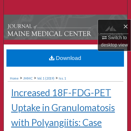
Search
Browse Collections
×
My Account
Switch to
desktop
view
About
Download
Digital Commons Network™
>
>
>
Home
JMMC
Vol. 1 (2019)
Iss. 1
Increased 18F-FDG-PET
Uptake in Granulomatosis
with Polyangiitis: Case