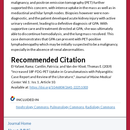
malignancy, and positron emission tomography (PET) further
supported this concern, with intense uptake in the mass as well as in
mediastinal and hilar lymph nodes. Biopsies however were non-
diagnostic, and the patient developed acute kidney injury with active
urinary sediment, leading to a definitive diagnosis of GPA. With
supportive care and treatment directed at GPA, she was ultimately
able to discontinue hemodialysis, and the lung mass resolved. This
case demonstrates that GPA can present with PET-positive
lymphadenopathy which may be initially suspected to be a malignancy,
especially in the absence of renal abnormalities.
Recommended Citation
El-Yafawi, Rama; Cantlin, Patricia; and Van der Kloot, Thomas E. (2019)
"Increased 18F-FDG-PET Uptake in Granulomatosis with Polyangiitis:
Case Report and Review of the Literature,"
Journal of Maine Medical
Center
: Vol. 1 : Iss. 1 , Article 10.
Available at:
https://doi.org/10.46804/2641-2225.1003
INCLUDED IN
Nephrology Commons
,
Pulmonology Commons
,
Radiology Commons
Journal Home