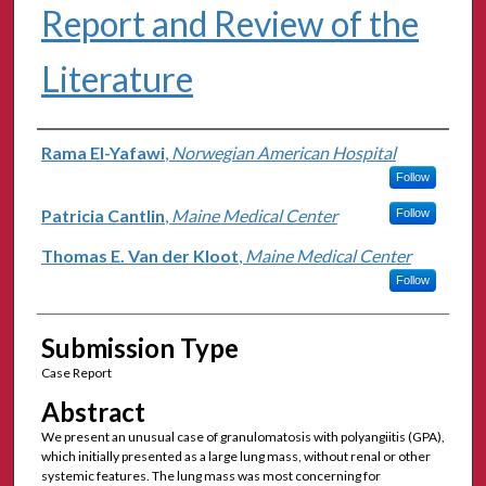
Report and Review of the
Literature
Authors
Rama El-Yafawi
,
Norwegian American Hospital
Follow
Patricia Cantlin
,
Maine Medical Center
Follow
Thomas E. Van der Kloot
,
Maine Medical Center
Follow
Submission Type
Case Report
Abstract
We present an unusual case of granulomatosis with polyangiitis (GPA),
which initially presented as a large lung mass, without renal or other
systemic features. The lung mass was most concerning for