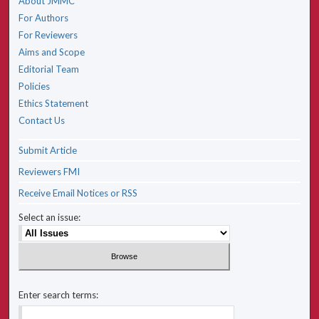
About JMMC
For Authors
For Reviewers
Aims and Scope
Editorial Team
Policies
Ethics Statement
Contact Us
Submit Article
Reviewers FMI
Receive Email Notices or RSS
Select an issue:
Enter search terms: