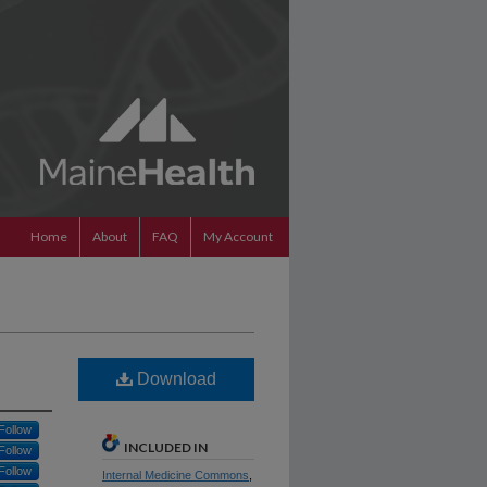
Home
About
FAQ
My Account
Download
Follow
INCLUDED IN
Follow
Follow
Internal Medicine Commons
,