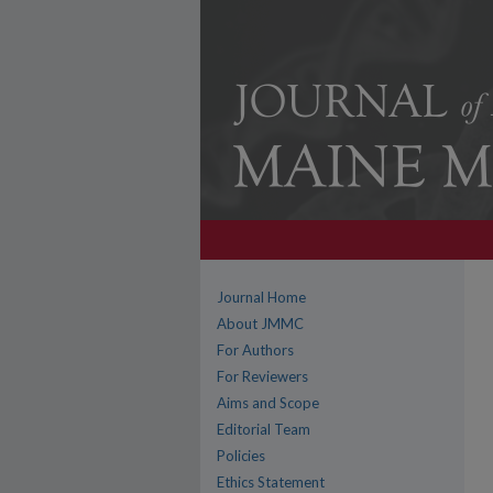
Journal Home
About JMMC
For Authors
For Reviewers
Aims and Scope
Editorial Team
Policies
Ethics Statement