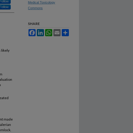
Follow
Medical Toxicology
Follow
Commons
SHARE
Facebook
LinkedIn
WhatsApp
Email
Share
 likely
rm
aluation
n
reated
ient made
valerian
hemlock.