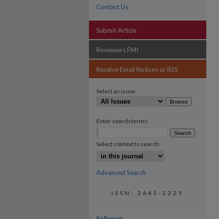
Contact Us
Submit Article
Reviewers FMI
Receive Email Notices or RSS
Select an issue:
Enter search terms:
Select context to search:
Advanced Search
ISSN: 2641-2225
Follow us: