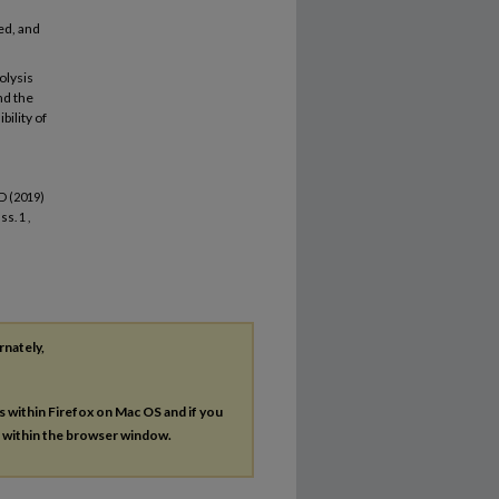
ed, and
olysis
nd the
bility of
D (2019)
Iss. 1 ,
rnately,
es within Firefox on Mac OS and if you
s within the browser window.