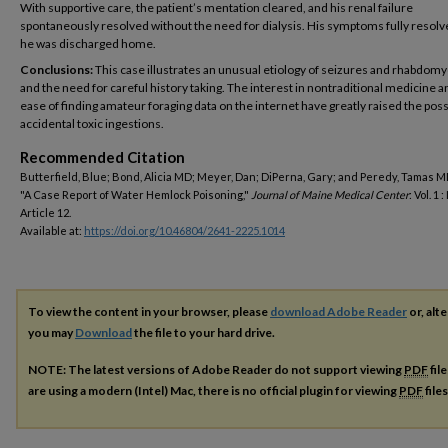
With supportive care, the patient’s mentation cleared, and his renal failure
spontaneously resolved without the need for dialysis. His symptoms fully resolv
he was discharged home.
Conclusions:
This case illustrates an unusual etiology of seizures and rhabdomy
and the need for careful history taking. The interest in nontraditional medicine a
ease of finding amateur foraging data on the internet have greatly raised the possi
accidental toxic ingestions.
Recommended Citation
Butterfield, Blue; Bond, Alicia MD; Meyer, Dan; DiPerna, Gary; and Peredy, Tamas M
"A Case Report of Water Hemlock Poisoning,"
Journal of Maine Medical Center
: Vol. 1 : 
Article 12.
Available at:
https://doi.org/10.46804/2641-2225.1014
To view the content in your browser, please
download Adobe Reader
or, alte
you may
Download
the file to your hard drive.
NOTE: The latest versions of Adobe Reader do not support viewing
PDF
fil
are using a modern (Intel) Mac, there is no official plugin for viewing
PDF
file