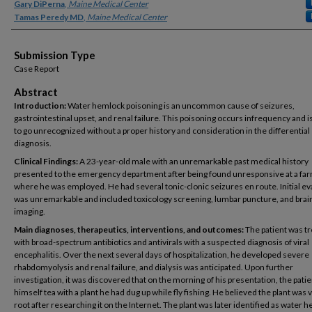
Gary DiPerna
,
Maine Medical Center
Tamas Peredy MD
,
Maine Medical Center
Submission Type
Case Report
Abstract
Introduction:
Water hemlock poisoning is an uncommon cause of seizures,
gastrointestinal upset, and renal failure. This poisoning occurs infrequency and is
to go unrecognized without a proper history and consideration in the differential
diagnosis.
Clinical Findings:
A 23-year-old male with an unremarkable past medical history
presented to the emergency department after being found unresponsive at a fa
where he was employed. He had several tonic-clonic seizures en route. Initial ev
was unremarkable and included toxicology screening, lumbar puncture, and brai
imaging.
Main diagnoses, therapeutics, interventions, and outcomes:
The patient was t
with broad-spectrum antibiotics and antivirals with a suspected diagnosis of viral
encephalitis. Over the next several days of hospitalization, he developed severe
rhabdomyolysis and renal failure, and dialysis was anticipated. Upon further
investigation, it was discovered that on the morning of his presentation, the pat
himself tea with a plant he had dug up while fly fishing. He believed the plant was 
root after researching it on the Internet. The plant was later identified as water 