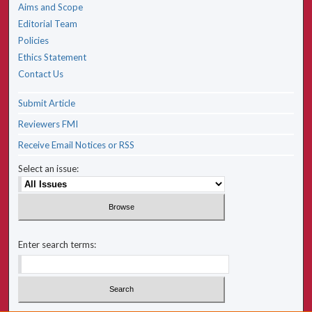
Aims and Scope
Editorial Team
Policies
Ethics Statement
Contact Us
Submit Article
Reviewers FMI
Receive Email Notices or RSS
Select an issue:
Enter search terms: