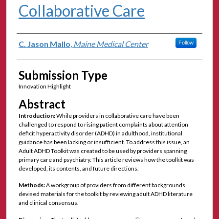
Collaborative Care
Authors
C. Jason Mallo
,
Maine Medical Center
Follow
Submission Type
Innovation Highlight
Abstract
Introduction:
While providers in collaborative care have been
challenged to respond to rising patient complaints about attention
deficit hyperactivity disorder (ADHD) in adulthood, institutional
guidance has been lacking or insufficient. To address this issue, an
Adult ADHD Toolkit was created to be used by providers spanning
primary care and psychiatry. This article reviews how the toolkit was
developed, its contents, and future directions.
Methods:
A workgroup of providers from different backgrounds
devised materials for the toolkit by reviewing adult ADHD literature
and clinical consensus.