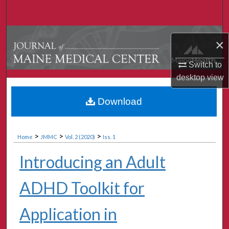
Search
Browse Collections
×
My Account
Switch to
desktop
view
About
Download
Digital Commons Network™
>
>
>
Home
JMMC
Vol. 2 (2020)
Iss. 1
Introducing an Adult
ADHD Toolkit for
Application in