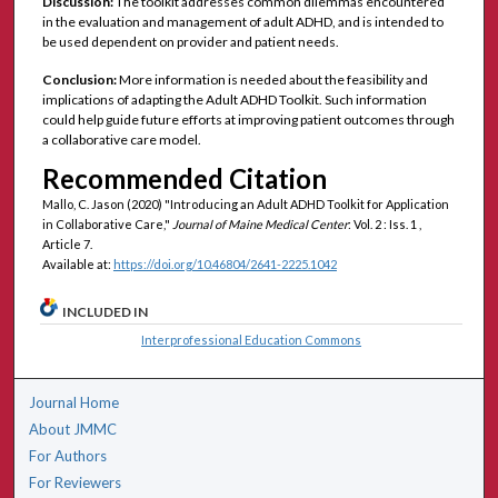
Discussion:
The toolkit addresses common dilemmas encountered
in the evaluation and management of adult ADHD, and is intended to
be used dependent on provider and patient needs.
Conclusion:
More information is needed about the feasibility and
implications of adapting the Adult ADHD Toolkit. Such information
could help guide future efforts at improving patient outcomes through
a collaborative care model.
Recommended Citation
Mallo, C. Jason (2020) "Introducing an Adult ADHD Toolkit for Application
in Collaborative Care,"
Journal of Maine Medical Center
: Vol. 2 : Iss. 1 ,
Article 7.
Available at:
https://doi.org/10.46804/2641-2225.1042
INCLUDED IN
Interprofessional Education Commons
Journal Home
About JMMC
For Authors
For Reviewers