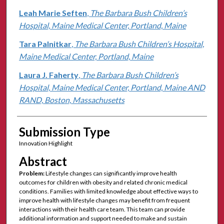
Leah Marie Seften
,
The Barbara Bush Children’s
Hospital, Maine Medical Center, Portland, Maine
Tara Palnitkar
,
The Barbara Bush Children’s Hospital,
Maine Medical Center, Portland, Maine
Laura J. Faherty
,
The Barbara Bush Children’s
Hospital, Maine Medical Center, Portland, Maine AND
RAND, Boston, Massachusetts
Submission Type
Innovation Highlight
Abstract
Problem:
Lifestyle changes can significantly improve health
outcomes for children with obesity and related chronic medical
conditions. Families with limited knowledge about effective ways to
improve health with lifestyle changes may benefit from frequent
interactions with their health care team. This team can provide
additional information and support needed to make and sustain