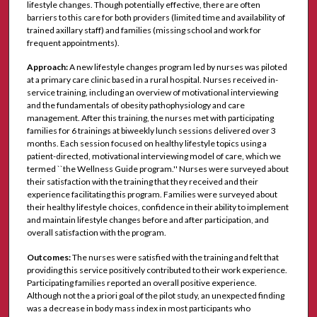
lifestyle changes. Though potentially effective, there are often
barriers to this care for both providers (limited time and availability of
trained axillary staff) and families (missing school and work for
frequent appointments).
Approach:
A new lifestyle changes program led by nurses was piloted
at a primary care clinic based in a rural hospital. Nurses received in-
service training, including an overview of motivational interviewing
and the fundamentals of obesity pathophysiology and care
management. After this training, the nurses met with participating
families for 6 trainings at biweekly lunch sessions delivered over 3
months. Each session focused on healthy lifestyle topics using a
patient-directed, motivational interviewing model of care, which we
termed ``the Wellness Guide program.'' Nurses were surveyed about
their satisfaction with the training that they received and their
experience facilitating this program. Families were surveyed about
their healthy lifestyle choices, confidence in their ability to implement
and maintain lifestyle changes before and after participation, and
overall satisfaction with the program.
Outcomes:
The nurses were satisfied with the training and felt that
providing this service positively contributed to their work experience.
Participating families reported an overall positive experience.
Although not the a priori goal of the pilot study, an unexpected finding
was a decrease in body mass index in most participants who