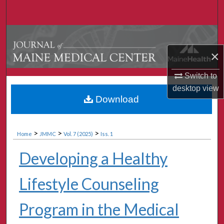
Search
Browse Collections
×
My Account
Switch to
About
desktop
view
Download
Digital Commons Network™
>
>
>
Home
JMMC
Vol. 7 (2025)
Iss. 1
Developing a Healthy
Lifestyle Counseling
Program in the Medical