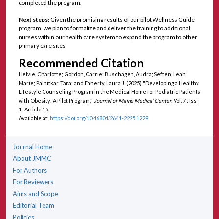
completed the program.
Next steps:
Given the promising results of our pilot Wellness Guide
program, we plan to formalize and deliver the training to additional
nurses within our health care system to expand the program to other
primary care sites.
Recommended Citation
Helvie, Charlotte; Gordon, Carrie; Buschagen, Audra; Seften, Leah
Marie; Palnitkar, Tara; and Faherty, Laura J. (2025) "Developing a Healthy
Lifestyle Counseling Program in the Medical Home for Pediatric Patients
with Obesity: A Pilot Program,"
Journal of Maine Medical Center
: Vol. 7 : Iss.
1 , Article 15.
Available at:
https://doi.org/10.46804/2641-2225.1229
Journal Home
About JMMC
For Authors
For Reviewers
Aims and Scope
Editorial Team
Policies