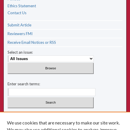
Ethics Statement
Contact Us
Submit Article
Reviewers FMI
Receive Email Notices or RSS
Select an issue:
Enter search terms:
Select context to search:
We use cookies that are necessary to make our site work.
We may also use additional cookies to analyze, improve,