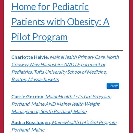
Home for Pediatric
Patients with Obesity: A
Pilot Program
Authors
Charlotte Helvie
,
MaineHealth Primary Care, North
Conway, New Hampshire AND Department of
Pediatrics, Tufts University School of Medicine,
Boston, Massachusetts
Follow
Carrie Gordon
,
MaineHealth Let’s Go! Program,
Portland, Maine AND MaineHealth Weight
Management, South Portland, Maine
Audra Buschagen
,
MaineHealth Let’s Go! Program,
Portland, Maine