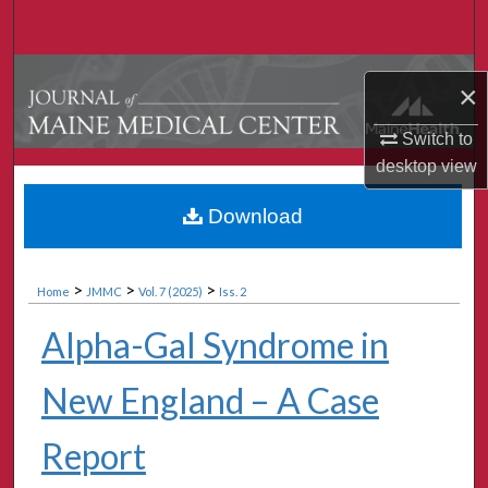
Search
Browse Collections
×
My Account
Switch to
desktop
view
About
Download
Digital Commons Network™
>
>
>
Home
JMMC
Vol. 7 (2025)
Iss. 2
Alpha-Gal Syndrome in
New England – A Case
Report