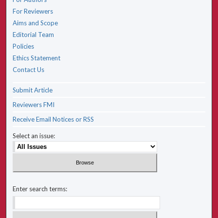
For Reviewers
Aims and Scope
Editorial Team
Policies
Ethics Statement
Contact Us
Submit Article
Reviewers FMI
Receive Email Notices or RSS
Select an issue:
Enter search terms: