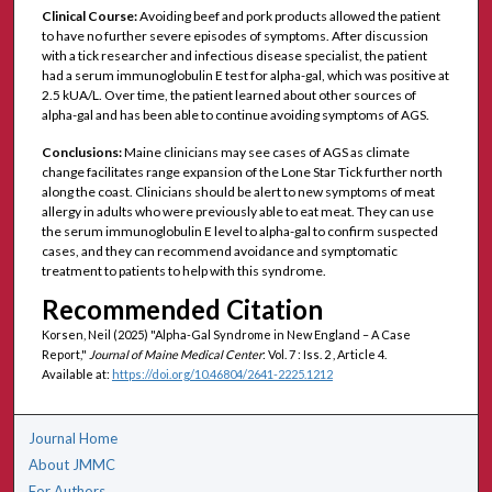
Clinical Course:
Avoiding beef and pork products allowed the patient
to have no further severe episodes of symptoms. After discussion
with a tick researcher and infectious disease specialist, the patient
had a serum immunoglobulin E test for alpha-gal, which was positive at
2.5 kUA/L. Over time, the patient learned about other sources of
alpha-gal and has been able to continue avoiding symptoms of AGS.
Conclusions:
Maine clinicians may see cases of AGS as climate
change facilitates range expansion of the Lone Star Tick further north
along the coast. Clinicians should be alert to new symptoms of meat
allergy in adults who were previously able to eat meat. They can use
the serum immunoglobulin E level to alpha-gal to confirm suspected
cases, and they can recommend avoidance and symptomatic
treatment to patients to help with this syndrome.
Recommended Citation
Korsen, Neil (2025) "Alpha-Gal Syndrome in New England – A Case
Report,"
Journal of Maine Medical Center
: Vol. 7 : Iss. 2 , Article 4.
Available at:
https://doi.org/10.46804/2641-2225.1212
Journal Home
About JMMC
For Authors