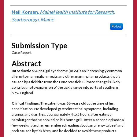
Authors
Neil Korsen
,
MaineHealth Institute for Research,
Scarborough, Maine
Follow
Submission Type
Case Report
Abstract
Introduction:
Alpha-gal syndrome (AGS) is an increasingly common
allergy to mammalian meats and other mammalian products that is
caused by a tick bite from the Lone Star tick. Climate change is likely
contributing to expansion of the tick’s range into parts of southern
New England.
Clinical Findings:
The patient was 68 years old at the time of his
sensitization. He developed gastrointestinal symptoms, including
cramps and diarrhea, approximately 4 to 5 hours after eating a
hamburger that he cooked on his home grill. After a second episode a
few weeks later, he remembered reading about an allergy to beef and
pork caused by tick bites, and he decided to avoid these products.