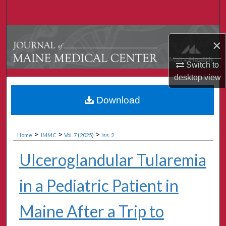
Search
Browse Collections
×
My Account
Switch to
desktop
view
About
Download
Digital Commons Network™
>
>
>
Home
JMMC
Vol. 7 (2025)
Iss. 2
Ulceroglandular Tularemia
in a Pediatric Patient in
Maine After a Trip to