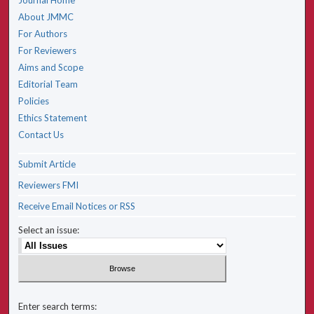
Journal Home
About JMMC
For Authors
For Reviewers
Aims and Scope
Editorial Team
Policies
Ethics Statement
Contact Us
Submit Article
Reviewers FMI
Receive Email Notices or RSS
Select an issue:
Enter search terms: