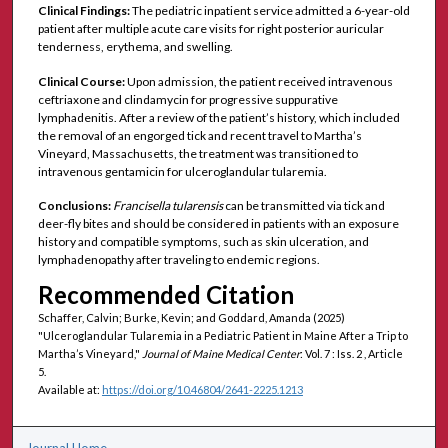
Clinical Findings:
The pediatric inpatient service admitted a 6-year-old
patient after multiple acute care visits for right posterior auricular
tenderness, erythema, and swelling.
Clinical Course:
Upon admission, the patient received intravenous
ceftriaxone and clindamycin for progressive suppurative
lymphadenitis. After a review of the patient’s history, which included
the removal of an engorged tick and recent travel to Martha’s
Vineyard, Massachusetts, the treatment was transitioned to
intravenous gentamicin for ulceroglandular tularemia.
Conclusions:
Francisella tularensis
can be transmitted via tick and
deer-fly bites and should be considered in patients with an exposure
history and compatible symptoms, such as skin ulceration, and
lymphadenopathy after traveling to endemic regions.
Recommended Citation
Schaffer, Calvin; Burke, Kevin; and Goddard, Amanda (2025)
"Ulceroglandular Tularemia in a Pediatric Patient in Maine After a Trip to
Martha’s Vineyard,"
Journal of Maine Medical Center
: Vol. 7 : Iss. 2 , Article
5.
Available at:
https://doi.org/10.46804/2641-2225.1213