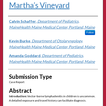
Martha’s Vineyard
Authors
Calvin Schaffer
,
Department of Pediatrics,
MaineHealth Maine Medical Center, Portland, Maine
Follow
Kevin Burke
,
Department of Otolaryngology,
MaineHealth Maine Medical Center, Portland, Maine
Amanda Goddard
,
Department of Pediatrics,
MaineHealth Maine Medical Center, Portland, Maine
Submission Type
Case Report
Abstract
Introduction:
Vector-borne lymphadenitis in children is uncommon.
A detailed exposure and travel history can facilitate diagnosis.