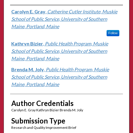
Authors
Carolyn E. Gray
,
Catherine Cutler Institute, Muskie
School of Public Service, University of Southern
Maine, Portland, Maine
Follow
Kathryn Bizier
,
Public Health Program, Muskie
School of Public Service, University of Southern
Maine, Portland, Maine
Brenda M. Joly
,
Public Health Program, Muskie
School of Public Service, University of Southern
Maine, Portland, Maine
Author Credentials
Carolyn E. Gray Kathryn Bizier Brenda M. Joly
Submission Type
Research and Quality Improvement Brief