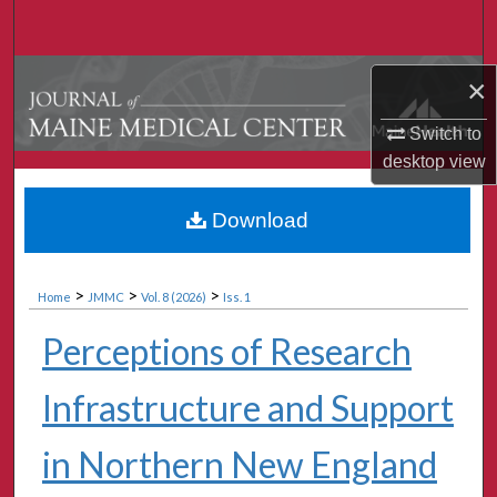
Search
Browse Collections
×
My Account
Switch to
desktop
view
About
Download
Digital Commons Network™
>
>
>
Home
JMMC
Vol. 8 (2026)
Iss. 1
Perceptions of Research
Infrastructure and Support
in Northern New England