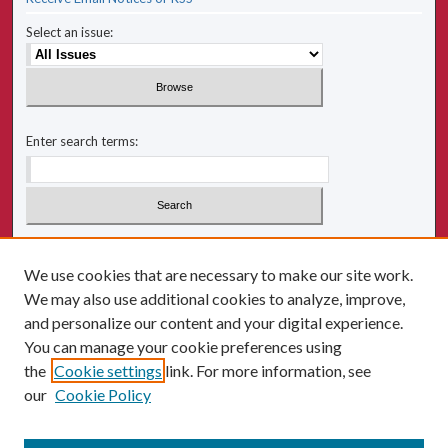
Select an issue:
Enter search terms:
Select context to search:
We use cookies that are necessary to make our site work.
We may also use additional cookies to analyze, improve,
Advanced Search
and personalize our content and your digital experience.
You can manage your cookie preferences using
ISSN: 2641-2225
the
Cookie settings
link. For more information, see
our
Cookie Policy
Follow us: