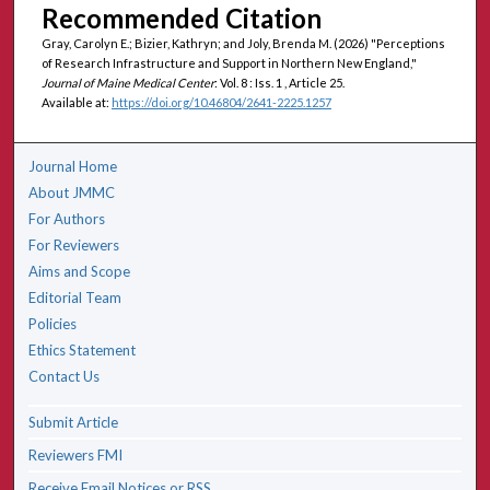
Recommended Citation
Gray, Carolyn E.; Bizier, Kathryn; and Joly, Brenda M. (2026) "Perceptions
of Research Infrastructure and Support in Northern New England,"
Journal of Maine Medical Center
: Vol. 8 : Iss. 1 , Article 25.
Available at:
https://doi.org/10.46804/2641-2225.1257
Journal Home
About JMMC
For Authors
For Reviewers
Aims and Scope
Editorial Team
Policies
Ethics Statement
Contact Us
Submit Article
Reviewers FMI
Receive Email Notices or RSS