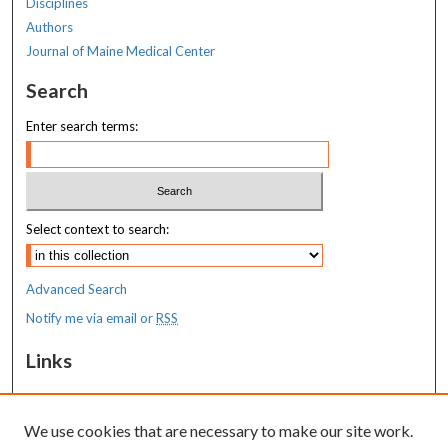
Disciplines
Authors
Journal of Maine Medical Center
Search
Enter search terms:
Select context to search:
Advanced Search
Notify me via email or
RSS
Links
Costas T. Lambrew Research Retreat
We use cookies that are necessary to make our site work.
Resources