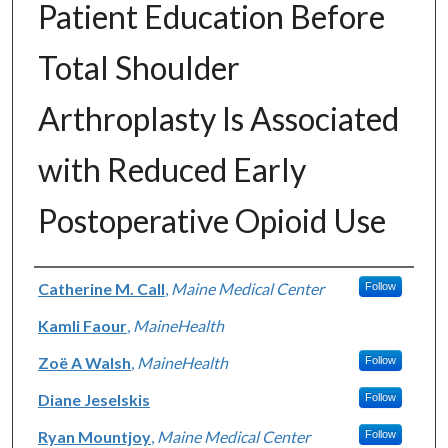
Patient Education Before
Total Shoulder
Arthroplasty Is Associated
with Reduced Early
Postoperative Opioid Use
Authors
Catherine M. Call
,
Maine Medical Center
Follow
Kamli Faour
,
MaineHealth
Zoë A Walsh
,
MaineHealth
Follow
Diane Jeselskis
Follow
Ryan Mountjoy
,
Maine Medical Center
Follow