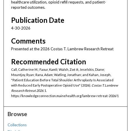
healthcare utilization, opioid refill requests, and patient-
reported outcomes.
Publication Date
4-30-2026
Comments
Presented at the 2026 Costas T. Lambrew Research Retreat
Recommended Citation
Call, Catherine M.; Faour, Kamli; Walsh, Zoë A; Jeselskis, Diane;
Mountjoy, Ryan; Rana, Adam; Watling, Jonathan; and Kahan, Joseph,
"Patient Education Before Total Shoulder Arthroplasty Is Associated
with Reduced Early Postoperative Opioid Use" (2026).
Costas T. Lambrew
Research Retreat 2026
. 1.
https://knowledgeconnection.mainehealth.org/lambrew-retreat-2026/1
Browse
Collections