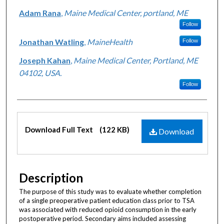
Adam Rana
,
Maine Medical Center, portland, ME
Follow
Jonathan Watling
,
MaineHealth
Follow
Joseph Kahan
,
Maine Medical Center, Portland, ME
04102, USA.
Follow
Files
Download Full Text
(122 KB)
Download
Description
The purpose of this study was to evaluate whether completion
of a single preoperative patient education class prior to TSA
was associated with reduced opioid consumption in the early
postoperative period. Secondary aims included assessing