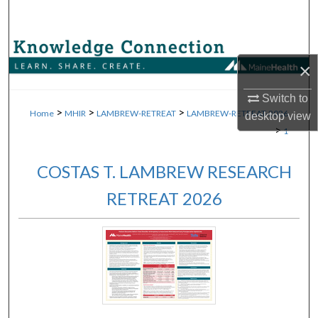
Search
Browse Collections
×
My Account
Switch to
>
>
>
Home
MHIR
LAMBREW-RETREAT
LAMBREW-RETREAT-2026
desktop
view
About
>
1
Digital Commons Network™
COSTAS T. LAMBREW RESEARCH
RETREAT 2026