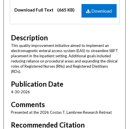
Files
Download Full Text
(665 KB)
Download
Description
This quality improvement initiative aimed to implement an
electromagnetic enteral access system (EAS) to streamline SBFT
placement in the inpatient setting. Additional goals included
reducing reliance on procedural areas and expanding the clinical
roles of Registered Nurses (RNs) and Registered Dietitians
(RDs).
Publication Date
4-30-2026
Comments
Presented at the 2026 Costas T. Lambrew Research Retreat
Recommended Citation