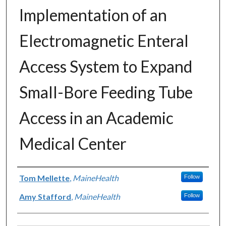
Implementation of an
Electromagnetic Enteral
Access System to Expand
Small-Bore Feeding Tube
Access in an Academic
Medical Center
Authors
Tom Mellette
,
MaineHealth
Follow
Amy Stafford
,
MaineHealth
Follow