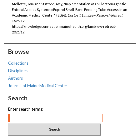
Mellette, Tom and Stafford, Amy, "Implementation of an Electromagnetic
Enteral Access System to Expand Small-Bore Feeding Tube Access in an
Academic Medical Center" (2026).
Costas T. Lambrew Research Retreat
2026
. 12.
https://knowledgeconnection.mainehealth.org/lambrew-retreat-
2026/12
Browse
Collections
Disciplines
Authors
Journal of Maine Medical Center
Search
Enter search terms: