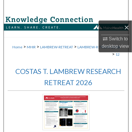
Search
Browse Collections
×
My Account
Switch to
>
>
>
desktop
view
Home
MHIR
LAMBREW-RETREAT
LAMBREW-RETREAT-2026
About
>
12
Digital Commons Network™
COSTAS T. LAMBREW RESEARCH
RETREAT 2026