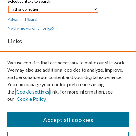
Select context to search:
Advanced Search
Notify me via email or
RSS
Links
Costas T. Lambrew Research Retreat
We use cookies that are necessary to make our site work.
Resources
We may also use additional cookies to analyze, improve,
MaineHealth Library & Learning
and personalize our content and your digital experience.
Commons
You can manage your cookie preferences using
the
Cookie settings
link. For more information, see
our
Cookie Policy
Accept all cookies