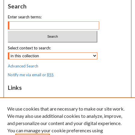
Search
Enter search terms:
Select context to search:
Advanced Search
Notify me via email or
RSS
Links
Costas T. Lambrew Research Retreat
We use cookies that are necessary to make our site work.
Resources
We may also use additional cookies to analyze, improve,
MaineHealth Library & Learning
and personalize our content and your digital experience.
Commons
You can manage your cookie preferences using