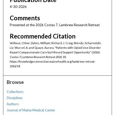
4-30-2026
Comments
Presented at the 2026 Costas T. Lambrew Research Retreat
Recommended Citation
Veilleux, Chloe; Dykes, William; Richard, J; Craig, Wendy; Scharnetzki,
Liz; Wurcel, A; and Quaye, Aurora, "Patients with Opioid Use Disorder
Report Compassionate Care but Missed Support Opportunity" (2026).
Costas T. Lambrew Research Retreat 2026
. 18.
https://knowledgeconnection.mainehealth.org/lambrew-retreat-
2026/18
Browse
Collections
Disciplines
Authors
Journal of Maine Medical Center