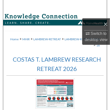
Search
Browse Collections
×
My Account
Switch to
>
>
>
Home
MHIR
LAMBREW-RETREAT
LAMBREW-RETREAT-2026
desktop
view
About
>
18
Digital Commons Network™
COSTAS T. LAMBREW RESEARCH
RETREAT 2026