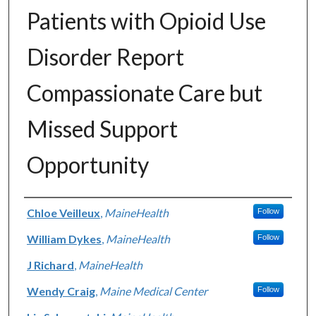
Patients with Opioid Use
Disorder Report
Compassionate Care but
Missed Support
Opportunity
Authors
Chloe Veilleux
,
MaineHealth
Follow
William Dykes
,
MaineHealth
Follow
J Richard
,
MaineHealth
Wendy Craig
,
Maine Medical Center
Follow