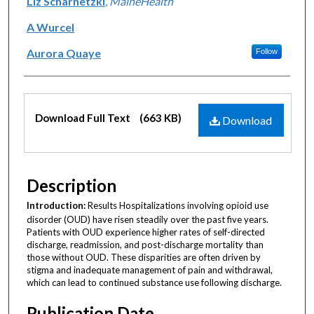
Liz Scharnetzki
,
MaineHealth
A Wurcel
Aurora Quaye
Follow
Files
Download Full Text
(663 KB)
Download
Description
Introduction:
Results Hospitalizations involving opioid use
disorder (OUD) have risen steadily over the past five years.
Patients with OUD experience higher rates of self-directed
discharge, readmission, and post-discharge mortality than
those without OUD. These disparities are often driven by
stigma and inadequate management of pain and withdrawal,
which can lead to continued substance use following discharge.
Publication Date