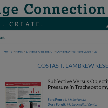
unt
>
>
>
>
Home
MHIR
LAMBREW-RETREAT
LAMBREW-RETREAT-2026
23
COSTAS T. LAMBREW RES
Subjective Versus Object
Pressure in Tracheostom
Authors
Sara Penrod
,
MaineHealth
Dory Forgit
,
Maine Medical Center