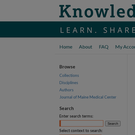
Home
About
FAQ
My Acco
Browse
Collections
Disciplines
Authors
Journal of Maine Medical Center
Search
Enter search terms:
Select context to search: