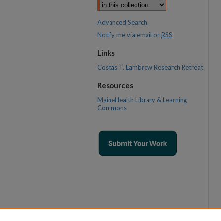
Advanced Search
Notify me via email or
RSS
Links
Costas T. Lambrew Research Retreat
Resources
MaineHealth Library & Learning
Commons