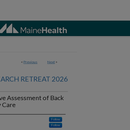
<
Previous
Next
>
EARCH RETREAT 2026
ive Assessment of Back
y Care
Follow
Follow