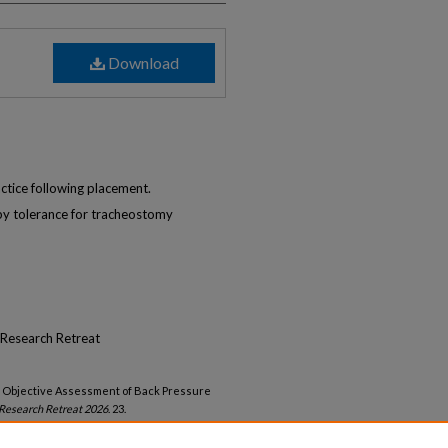
Download
ctice following placement.
 by tolerance for tracheostomy
Research Retreat
us Objective Assessment of Back Pressure
Research Retreat 2026
. 23.
lambrew-retreat-2026/23