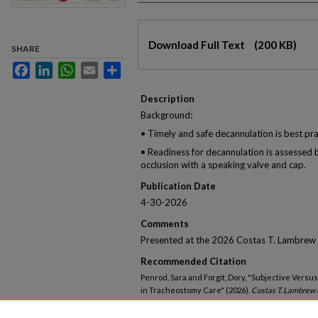
Files
Download Full Text
(200 KB)
SHARE
Facebook
LinkedIn
WhatsApp
Email
Share
Description
Background:
• Timely and safe decannulation is best pra
• Readiness for decannulation is assessed
occlusion with a speaking valve and cap.
Publication Date
4-30-2026
Comments
Presented at the 2026 Costas T. Lambrew 
Recommended Citation
Penrod, Sara and Forgit, Dory, "Subjective Vers
in Tracheostomy Care" (2026).
Costas T. Lambrew 
https://knowledgeconnection.mainehealth.org/