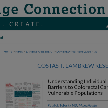
nt
>
>
>
>
Home
MHIR
LAMBREW-RETREAT
LAMBREW-RETREAT-2026
33
COSTAS T. LAMBREW RES
Understanding Individual
Barriers to Colorectal Ca
Vulnerable Populations
Authors
Patrick Tolosky MD
,
MaineHealth