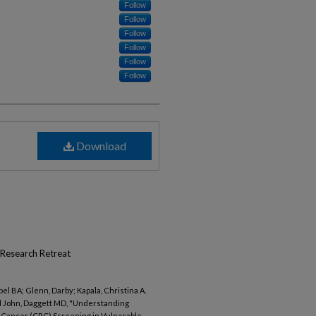
Follow
Follow
Follow
Follow
Follow
Follow
Download
Research Retreat
bel BA; Glenn, Darby; Kapala, Christina A.
nd John, Daggett MD, "Understanding
l Cancer (CRC) Screening in Vulnerable