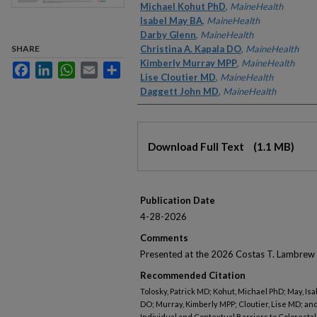
Michael Kohut PhD
,
MaineHealth
Isabel May BA
,
MaineHealth
Darby Glenn
,
MaineHealth
SHARE
Christina A. Kapala DO
,
MaineHealth
Kimberly Murray MPP
,
MaineHealth
Facebook
LinkedIn
WhatsApp
Email
Share
Lise Cloutier MD
,
MaineHealth
Daggett John MD
,
MaineHealth
Files
Download Full Text
(1.1 MB)
Publication Date
4-28-2026
Comments
Presented at the 2026 Costas T. Lambrew 
Recommended Citation
Tolosky, Patrick MD; Kohut, Michael PhD; May, Isa
DO; Murray, Kimberly MPP; Cloutier, Lise MD; a
Individual and Contextual Barriers to Colorecta