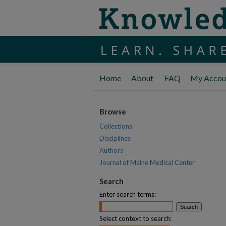
Home
About
FAQ
My Accou
Browse
Collections
Disciplines
Authors
Journal of Maine Medical Center
Search
Enter search terms:
Select context to search: