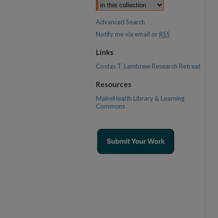
Advanced Search
Notify me via email or
RSS
Links
Costas T. Lambrew Research Retreat
Resources
MaineHealth Library & Learning
Commons