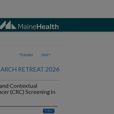
<
Previous
Next
>
EARCH RETREAT 2026
 and Contextual
ncer (CRC) Screening in
Follow