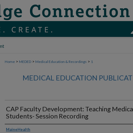
nt
>
>
>
Home
MEDED
Medical Education & Recordings
1
MEDICAL EDUCATION PUBLICAT
CAP Faculty Development: Teaching Medica
Students- Session Recording
Authors
MaineHealth