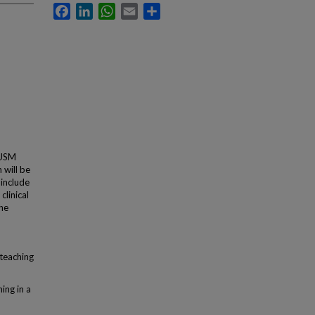
Facebook
LinkedIn
WhatsApp
Email
Share
TUSM
 will be
 include
clinical
the
 teaching
ing in a