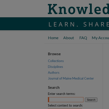
Home
About
FAQ
My Accou
Browse
Collections
Disciplines
Authors
Journal of Maine Medical Center
Search
Enter search terms:
Select context to search: