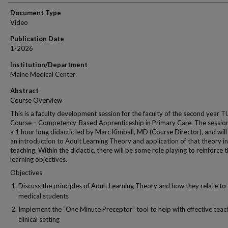
Document Type
Video
Publication Date
1-2026
Institution/Department
Maine Medical Center
Abstract
Course Overview
This is a faculty development session for the faculty of the second year 
Course – Competency-Based Apprenticeship in Primary Care. The session
a 1 hour long didactic led by Marc Kimball, MD (Course Director), and will
an introduction to Adult Learning Theory and application of that theory in 
teaching. Within the didactic, there will be some role playing to reinforce 
learning objectives.
Objectives
Discuss the principles of Adult Learning Theory and how they relate to
medical students
Implement the “One Minute Preceptor” tool to help with effective teach
clinical setting