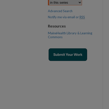
Advanced Search
Notify me via email or
RSS
Resources
MaineHealth Library & Learning
Commons