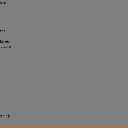
ical
 the
Nurses
lthcare
ording"