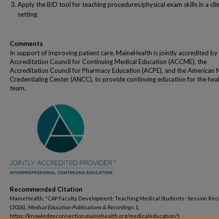
Apply the BID tool for teaching procedures/physical exam skills in a clin
setting
Comments
In support of improving patient care, MaineHealth is jointly accredited by
Accreditation Council for Continuing Medical Education (ACCME), the
Accreditation Council for Pharmacy Education (ACPE), and the American 
Credentialing Center (ANCC), to provide continuing education for the hea
team.
Recommended Citation
MaineHealth, "CAP Faculty Development: Teaching Medical Students- Session Rec
(2026).
Medical Education Publications & Recordings
. 1.
https://knowledgeconnection.mainehealth.org/medicaleducation/1