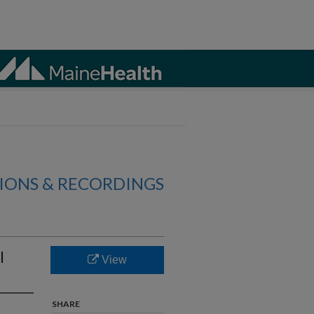
IONS & RECORDINGS
l
View
SHARE