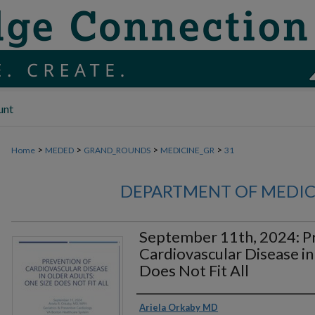
unt
>
>
>
>
Home
MEDED
GRAND_ROUNDS
MEDICINE_GR
31
DEPARTMENT OF MEDI
September 11th, 2024: P
Cardiovascular Disease in
Does Not Fit All
Authors
Ariela Orkaby MD