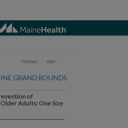
<
Previous
Next
>
CINE GRAND ROUNDS
revention of
 Older Adults: One Size