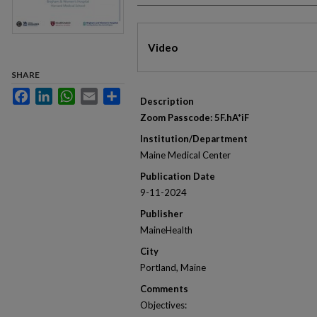
Files
Video
SHARE
Facebook
LinkedIn
WhatsApp
Email
Share
Description
Zoom Passcode: 5F.hA*iF
Institution/Department
Maine Medical Center
Publication Date
9-11-2024
Publisher
MaineHealth
City
Portland, Maine
Comments
Objectives: