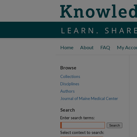
Home
About
FAQ
My Acco
Browse
Collections
Disciplines
Authors
Journal of Maine Medical Center
Search
Enter search terms:
Select context to search: