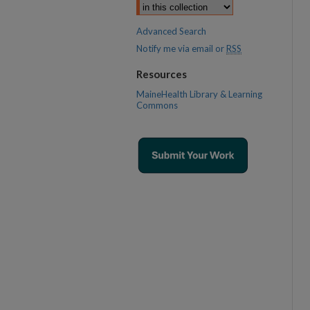
Advanced Search
Notify me via email or
RSS
Resources
MaineHealth Library & Learning
Commons