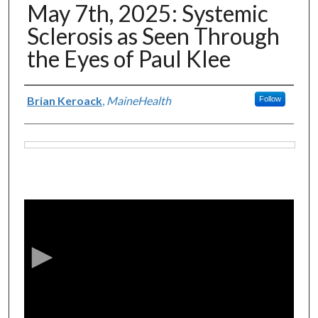
May 7th, 2025: Systemic
Sclerosis as Seen Through
the Eyes of Paul Klee
Authors
Brian Keroack
,
MaineHealth
Follow
Files
0
s
e
c
o
n
d
s