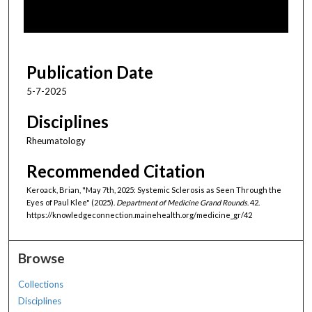
o
f
1
h
Publication Date
o
5-7-2025
u
r
Disciplines
,
Rheumatology
3
Recommended Citation
m
i
Keroack, Brian, "May 7th, 2025: Systemic Sclerosis as Seen Through the
n
Eyes of Paul Klee" (2025).
Department of Medicine Grand Rounds
. 42.
https://knowledgeconnection.mainehealth.org/medicine_gr/42
u
t
e
Browse
s
Collections
,
Disciplines
4