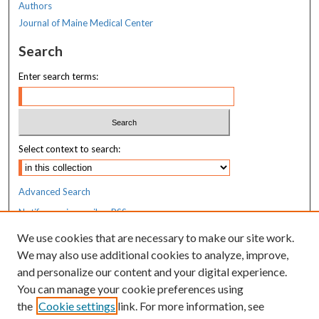
Authors
6
Journal of Maine Medical Center
s
Search
e
c
Enter search terms:
o
n
d
s
Select context to search:
Advanced Search
Notify me via email or
RSS
We use cookies that are necessary to make our site work.
Resources
We may also use additional cookies to analyze, improve,
MaineHealth Library & Learning
and personalize our content and your digital experience.
Commons
You can manage your cookie preferences using
the
Cookie settings
link. For more information, see