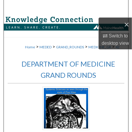
Search
Browse Collections
×
My Account
Switch to
desktop
view
>
>
>
>
Home
MEDED
GRAND_ROUNDS
MEDICINE_GR
42
About
DEPARTMENT OF MEDICINE
Digital Commons Network™
GRAND ROUNDS