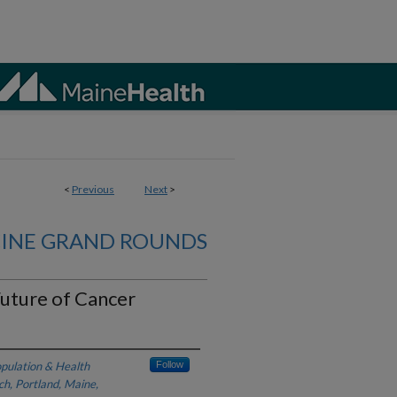
<
Previous
Next
>
CINE GRAND ROUNDS
Future of Cancer
opulation & Health
Follow
ch, Portland, Maine,