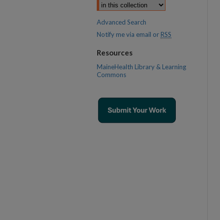
Advanced Search
Notify me via email or
RSS
Resources
MaineHealth Library & Learning
Commons