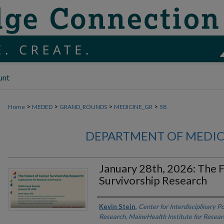
unt
>
>
>
>
Home
MEDED
GRAND_ROUNDS
MEDICINE_GR
58
DEPARTMENT OF MEDI
January 28th, 2026: The 
Survivorship Research
Authors
Kevin Stein
,
Center for Interdisciplinary P
Research, MaineHealth Institute for Resear