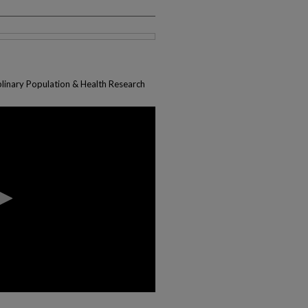
plinary Population & Health Research