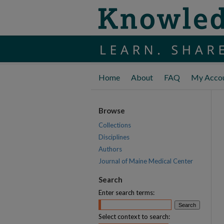
Home
About
FAQ
My Acco
Browse
Collections
Disciplines
Authors
Journal of Maine Medical Center
Search
Enter search terms:
Select context to search: