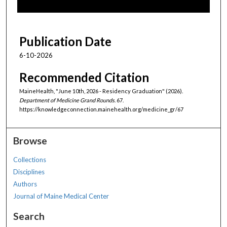
f
5
1
Publication Date
m
6-10-2026
i
n
Recommended Citation
u
MaineHealth, "June 10th, 2026 - Residency Graduation" (2026).
t
Department of Medicine Grand Rounds
. 67.
https://knowledgeconnection.mainehealth.org/medicine_gr/67
e
s
,
Browse
1
Collections
9
Disciplines
s
Authors
e
Journal of Maine Medical Center
c
o
Search
n