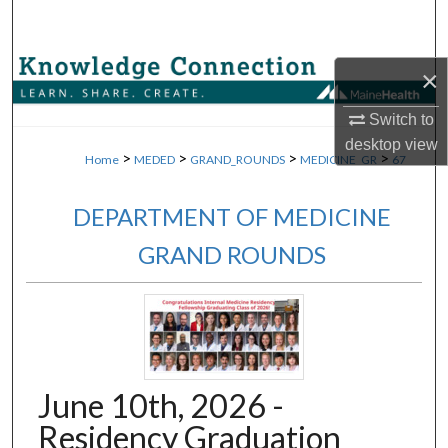
Search
Browse Collections
×
Switch to
My Account
desktop
view
>
>
>
>
Home
MEDED
GRAND_ROUNDS
MEDICINE_GR
67
About
DEPARTMENT OF MEDICINE
Digital Commons Network™
GRAND ROUNDS
June 10th, 2026 -
Residency Graduation