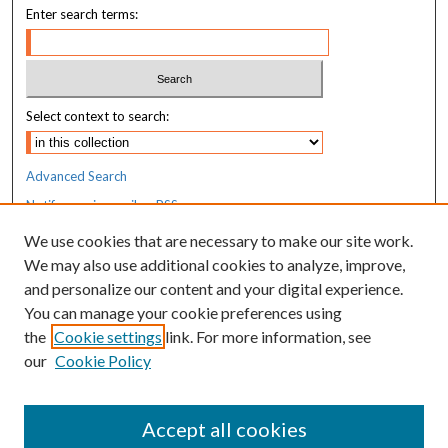
Enter search terms:
d
s
Select context to search:
Advanced Search
Notify me via email or
RSS
We use cookies that are necessary to make our site work.
Resources
We may also use additional cookies to analyze, improve,
MaineHealth Library & Learning
and personalize our content and your digital experience.
Commons
You can manage your cookie preferences using
the
Cookie settings
link. For more information, see
our
Cookie Policy
Accept all cookies