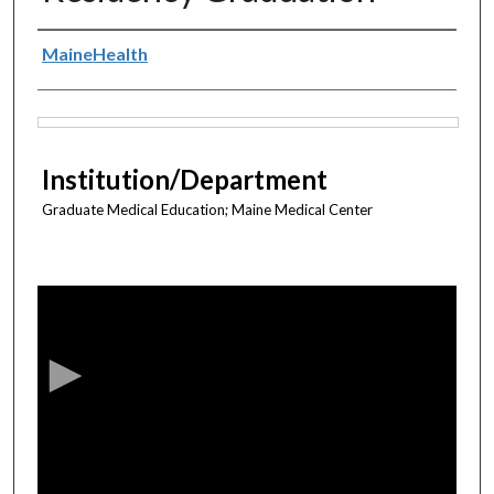
Authors
MaineHealth
Files
Institution/Department
Graduate Medical Education; Maine Medical Center
0
s
e
c
o
n
d
s
o