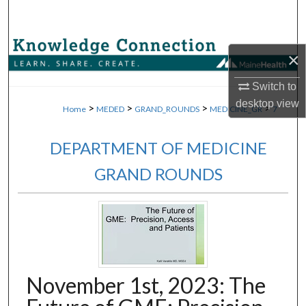
Search
Browse Collections
×
My Account
Switch to
desktop
view
>
>
>
>
Home
MEDED
GRAND_ROUNDS
MEDICINE_GR
7
About
DEPARTMENT OF MEDICINE
Digital Commons Network™
GRAND ROUNDS
November 1st, 2023: The