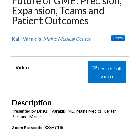
Future of GME: Precision,
Expansion, Teams and
Patient Outcomes
Authors
Kalli Varaklis
,
Maine Medical Center
Follow
Files
Video
Link to Full
Video
Description
Presented by Dr. Kalli Varaklis, MD, Maine Medical Center,
Portland, Maine
Zoom Passcode: XXy=?*H5