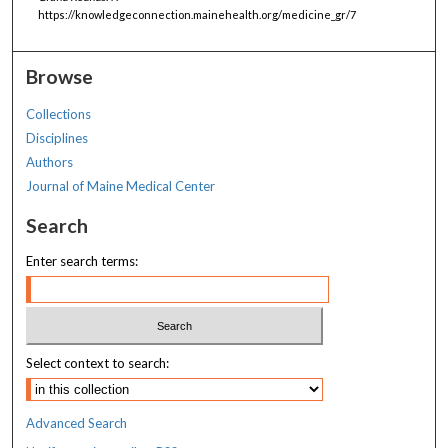
https://knowledgeconnection.mainehealth.org/medicine_gr/7
Browse
Collections
Disciplines
Authors
Journal of Maine Medical Center
Search
Enter search terms:
Select context to search:
Advanced Search