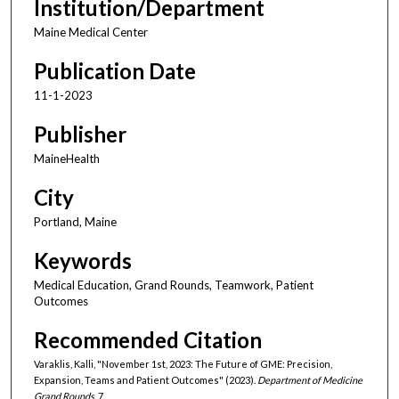
Institution/Department
Maine Medical Center
Publication Date
11-1-2023
Publisher
MaineHealth
City
Portland, Maine
Keywords
Medical Education, Grand Rounds, Teamwork, Patient
Outcomes
Recommended Citation
Varaklis, Kalli, "November 1st, 2023: The Future of GME: Precision,
Expansion, Teams and Patient Outcomes" (2023).
Department of Medicine
Grand Rounds
. 7.