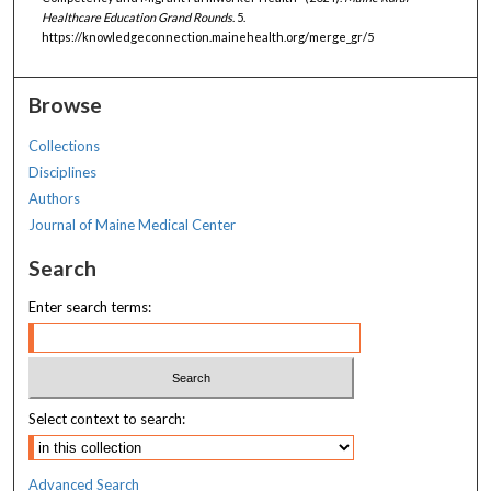
Healthcare Education Grand Rounds
. 5.
https://knowledgeconnection.mainehealth.org/merge_gr/5
Browse
Collections
Disciplines
Authors
Journal of Maine Medical Center
Search
Enter search terms:
Select context to search:
Advanced Search