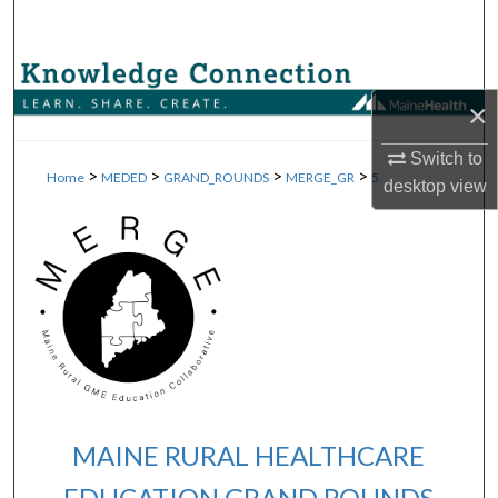
Search
Browse Collections
×
My Account
Switch to
>
>
>
>
Home
MEDED
GRAND_ROUNDS
MERGE_GR
5
desktop
view
About
Digital Commons Network™
MAINE RURAL HEALTHCARE
EDUCATION GRAND ROUNDS