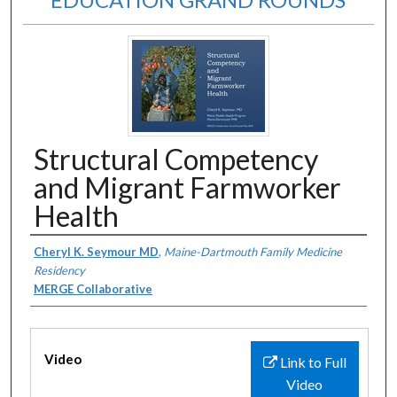
Structural Competency
and Migrant Farmworker
Health
Authors
Cheryl K. Seymour MD
,
Maine-Dartmouth Family Medicine
Residency
MERGE Collaborative
Files
Video
Link to Full
Video