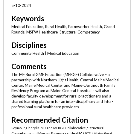
5-10-2024
Keywords
Medical Education, Rural Health, Farmworker Health, Grand
Rounds, MSFW Healthcare, Structural Competency
Disciplines
Community Health | Medical Education
Comments
The ME Rural GME Education (MERGE) Collaborative – a
partnership with Northern Light Health, Central Maine Medical
Center, Maine Medical Center and Maine-Dartmouth Family
Residency Program at Maine General Hospital – will also
develop faculty development for rural practitioners and a
shared learning platform for an inter-disciplinary and inter-
professional rural healthcare providers.
Recommended Citation
Seymour, Cheryl K. MD and MERGE Collaborative, "Structural
Competency and Migrant Farmworker Health" (2024).
Maine Rural