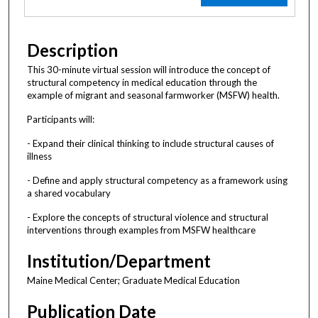
Description
This 30-minute virtual session will introduce the concept of
structural competency in medical education through the
example of migrant and seasonal farmworker (MSFW) health.
Participants will:
- Expand their clinical thinking to include structural causes of
illness
- Define and apply structural competency as a framework using
a shared vocabulary
- Explore the concepts of structural violence and structural
interventions through examples from MSFW healthcare
Institution/Department
Maine Medical Center; Graduate Medical Education
Publication Date