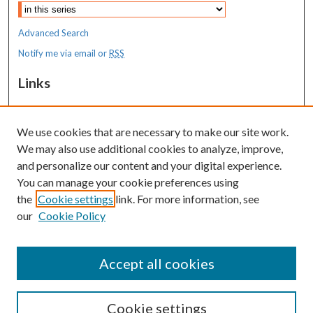
Advanced Search
Notify me via email or
RSS
Links
MaineHealth Maine Medical Center
We use cookies that are necessary to make our site work.
Resources
We may also use additional cookies to analyze, improve,
MaineHealth Library & Learning
and personalize our content and your digital experience.
Commons
You can manage your cookie preferences using
the
Cookie settings
link. For more information, see
our
Cookie Policy
Accept all cookies
Cookie settings