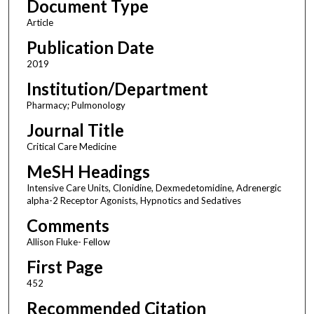
Document Type
Article
Publication Date
2019
Institution/Department
Pharmacy; Pulmonology
Journal Title
Critical Care Medicine
MeSH Headings
Intensive Care Units, Clonidine, Dexmedetomidine, Adrenergic
alpha-2 Receptor Agonists, Hypnotics and Sedatives
Comments
Allison Fluke- Fellow
First Page
452
Recommended Citation