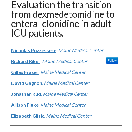
Evaluation the transition
from dexmedetomidine to
enteral clonidine in adult
ICU patients.
Authors
Nicholas Pozzessere
,
Maine Medical Center
Richard Riker
,
Maine Medical Center
Follow
Gilles Fraser
,
Maine Medical Center
David Gagnon
,
Maine Medical Center
Jonathan Rud
,
Maine Medical Center
Allison Fluke
,
Maine Medical Center
Elizabeth Glisic
,
Maine Medical Center