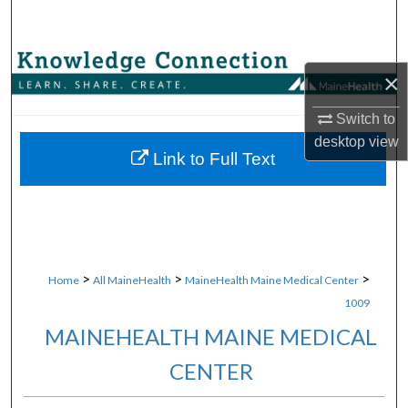
Search
Browse Collections
×
My Account
Switch to
desktop
view
About
Link to Full Text
Digital Commons Network™
>
>
>
Home
All MaineHealth
MaineHealth Maine Medical Center
1009
MAINEHEALTH MAINE MEDICAL
CENTER