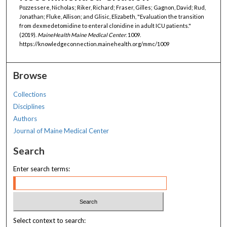
Pozzessere, Nicholas; Riker, Richard; Fraser, Gilles; Gagnon, David; Rud,
Jonathan; Fluke, Allison; and Glisic, Elizabeth, "Evaluation the transition
from dexmedetomidine to enteral clonidine in adult ICU patients."
(2019).
MaineHealth Maine Medical Center
. 1009.
https://knowledgeconnection.mainehealth.org/mmc/1009
Browse
Collections
Disciplines
Authors
Journal of Maine Medical Center
Search
Enter search terms:
Select context to search: