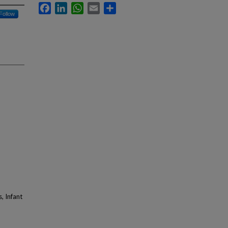
Facebook
LinkedIn
WhatsApp
Email
Share
Follow
, Infant