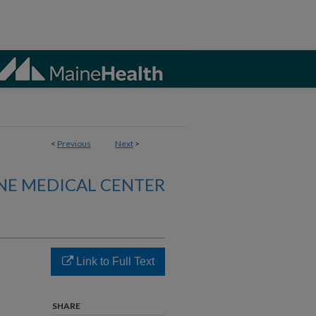
<
Previous
Next
>
NE MEDICAL CENTER
Link to Full Text
SHARE