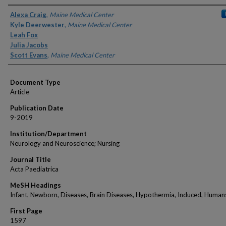
Authors
Alexa Craig
,
Maine Medical Center
Kyle Deerwester
,
Maine Medical Center
Leah Fox
Julia Jacobs
Scott Evans
,
Maine Medical Center
Document Type
Article
Publication Date
9-2019
Institution/Department
Neurology and Neuroscience; Nursing
Journal Title
Acta Paediatrica
MeSH Headings
Infant, Newborn, Diseases, Brain Diseases, Hypothermia, Induced, Humans
First Page
1597