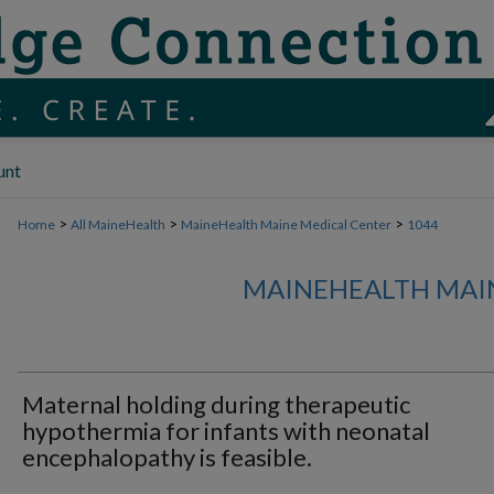
unt
>
>
>
Home
All MaineHealth
MaineHealth Maine Medical Center
1044
MAINEHEALTH MAI
Maternal holding during therapeutic
hypothermia for infants with neonatal
encephalopathy is feasible.