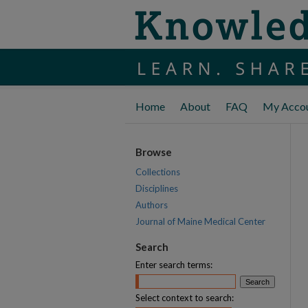
Home
About
FAQ
My Acco
Browse
Collections
Disciplines
Authors
Journal of Maine Medical Center
Search
Enter search terms:
Select context to search: