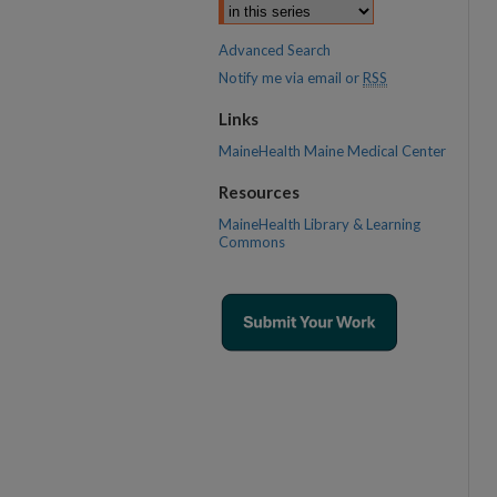
Advanced Search
Notify me via email or
RSS
Links
MaineHealth Maine Medical Center
Resources
MaineHealth Library & Learning
Commons