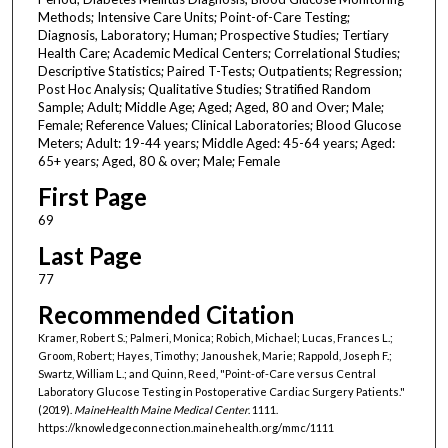
Methods; Intensive Care Units; Point-of-Care Testing;
Diagnosis, Laboratory; Human; Prospective Studies; Tertiary
Health Care; Academic Medical Centers; Correlational Studies;
Descriptive Statistics; Paired T-Tests; Outpatients; Regression;
Post Hoc Analysis; Qualitative Studies; Stratified Random
Sample; Adult; Middle Age; Aged; Aged, 80 and Over; Male;
Female; Reference Values; Clinical Laboratories; Blood Glucose
Meters; Adult: 19-44 years; Middle Aged: 45-64 years; Aged:
65+ years; Aged, 80 & over; Male; Female
First Page
69
Last Page
77
Recommended Citation
Kramer, Robert S.; Palmeri, Monica; Robich, Michael; Lucas, Frances L.;
Groom, Robert; Hayes, Timothy; Janoushek, Marie; Rappold, Joseph F.;
Swartz, William L.; and Quinn, Reed, "Point-of-Care versus Central
Laboratory Glucose Testing in Postoperative Cardiac Surgery Patients."
(2019).
MaineHealth Maine Medical Center
. 1111.
https://knowledgeconnection.mainehealth.org/mmc/1111