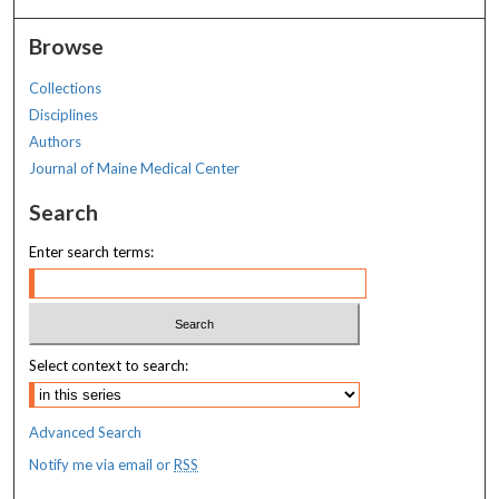
Browse
Collections
Disciplines
Authors
Journal of Maine Medical Center
Search
Enter search terms:
Select context to search:
Advanced Search
Notify me via email or
RSS