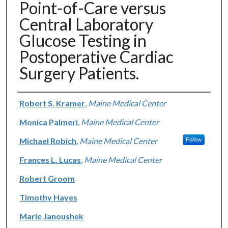
Point-of-Care versus
Central Laboratory
Glucose Testing in
Postoperative Cardiac
Surgery Patients.
Authors
Robert S. Kramer
,
Maine Medical Center
Monica Palmeri
,
Maine Medical Center
Michael Robich
,
Maine Medical Center
Follow
Frances L. Lucas
,
Maine Medical Center
Robert Groom
Timothy Hayes
Marie Janoushek