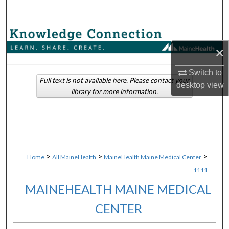
Search
Browse Collections
×
My Account
Switch to
Full text is not available here. Please contact your
desktop
view
About
library for more information.
Digital Commons Network™
>
>
>
Home
All MaineHealth
MaineHealth Maine Medical Center
1111
MAINEHEALTH MAINE MEDICAL
CENTER