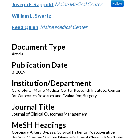
Joseph F. Rappold
,
Maine Medical Center
Follow
William L. Swartz
Reed Quinn
,
Maine Medical Center
Document Type
Article
Publication Date
3-2019
Institution/Department
Cardiology; Maine Medical Center Research Institute; Center
for Outcomes Research and Evaluation; Surgery
Journal Title
Journal of Clinical Outcomes Management
MeSH Headings
Coronary Artery Bypass; Surgical Patients; Postoperative
Period; Diabetes Mellitus Diagnosis; Blood Glucose Monitoring