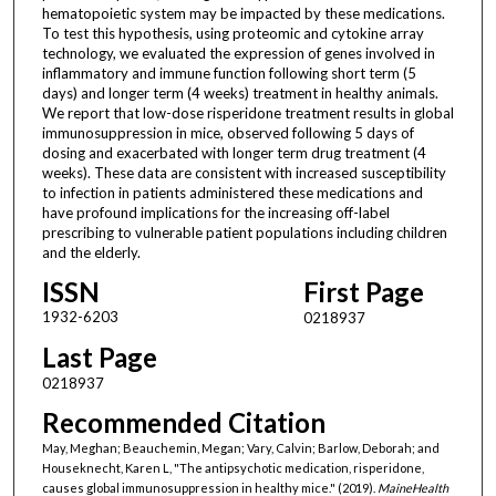
hematopoietic system may be impacted by these medications.
To test this hypothesis, using proteomic and cytokine array
technology, we evaluated the expression of genes involved in
inflammatory and immune function following short term (5
days) and longer term (4 weeks) treatment in healthy animals.
We report that low-dose risperidone treatment results in global
immunosuppression in mice, observed following 5 days of
dosing and exacerbated with longer term drug treatment (4
weeks). These data are consistent with increased susceptibility
to infection in patients administered these medications and
have profound implications for the increasing off-label
prescribing to vulnerable patient populations including children
and the elderly.
ISSN
First Page
1932-6203
0218937
Last Page
0218937
Recommended Citation
May, Meghan; Beauchemin, Megan; Vary, Calvin; Barlow, Deborah; and
Houseknecht, Karen L, "The antipsychotic medication, risperidone,
causes global immunosuppression in healthy mice." (2019).
MaineHealth