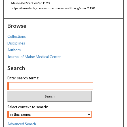
Maine Medical Center
. 1190.
https://knowledgeconnection.mainehealth.org/mmc/1190
Browse
Collections
Disciplines
Authors
Journal of Maine Medical Center
Search
Enter search terms:
Select context to search:
Advanced Search