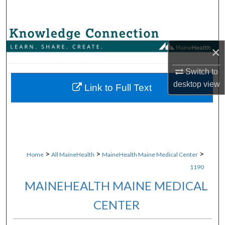
Search
Browse Collections
×
My Account
Switch to
desktop
view
About
Link to Full Text
Digital Commons Network™
>
>
>
Home
All MaineHealth
MaineHealth Maine Medical Center
1190
MAINEHEALTH MAINE MEDICAL
CENTER