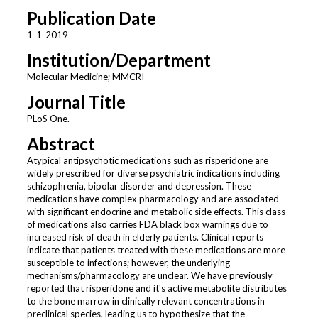
Publication Date
1-1-2019
Institution/Department
Molecular Medicine; MMCRI
Journal Title
PLoS One.
Abstract
Atypical antipsychotic medications such as risperidone are
widely prescribed for diverse psychiatric indications including
schizophrenia, bipolar disorder and depression. These
medications have complex pharmacology and are associated
with significant endocrine and metabolic side effects. This class
of medications also carries FDA black box warnings due to
increased risk of death in elderly patients. Clinical reports
indicate that patients treated with these medications are more
susceptible to infections; however, the underlying
mechanisms/pharmacology are unclear. We have previously
reported that risperidone and it's active metabolite distributes
to the bone marrow in clinically relevant concentrations in
preclinical species, leading us to hypothesize that the