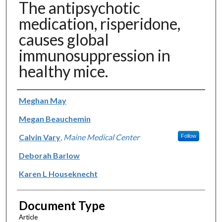
The antipsychotic
medication, risperidone,
causes global
immunosuppression in
healthy mice.
Authors
Meghan May
Megan Beauchemin
Calvin Vary
,
Maine Medical Center
Follow
Deborah Barlow
Karen L Houseknecht
Document Type
Article