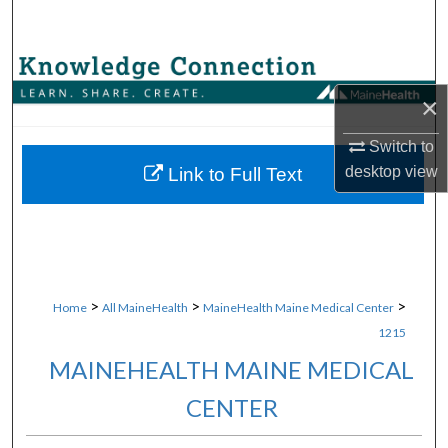
Search
Browse Collections
×
My Account
Switch to
About
desktop
view
Link to Full Text
Digital Commons Network™
>
>
>
Home
All MaineHealth
MaineHealth Maine Medical Center
1215
MAINEHEALTH MAINE MEDICAL
CENTER