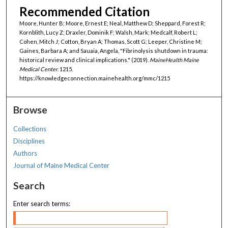
Recommended Citation
Moore, Hunter B; Moore, Ernest E; Neal, Matthew D; Sheppard, Forest R;
Kornblith, Lucy Z; Draxler, Dominik F; Walsh, Mark; Medcalf, Robert L;
Cohen, Mitch J; Cotton, Bryan A; Thomas, Scott G; Leeper, Christine M;
Gaines, Barbara A; and Sauaia, Angela, "Fibrinolysis shutdown in trauma:
historical review and clinical implications." (2019).
MaineHealth Maine
Medical Center
. 1215.
https://knowledgeconnection.mainehealth.org/mmc/1215
Browse
Collections
Disciplines
Authors
Journal of Maine Medical Center
Search
Enter search terms: