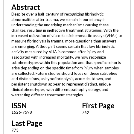
Abstract
Despite over a half-century of recognizing fibrinolytic
abnormalities after trauma, we remain in our infancy in
understanding the underlying mechanisms causing these
changes, resulting in ineffective treatment strategies. With the
increased utilization of viscoelastic hemostatic assays (VHAs) to
measure fibrinolysis in trauma, more questions than answers
are emerging. Although it seems certain that low fibrinolytic
activity measured by VHA is common after injury and
associated with increased mortality, we now recognize
subphenotypes within this population and that specific cohorts
arise depending on the specific time from injury when samples
are collected. Future studies should focus on these subtleties
and distinctions, as hypofibrinolysis, acute shutdown, and
persistent shutdown appear to represent distinct, unique
clinical phenotypes, with different pathophysiology, and
warranting different treatment strategies.
ISSN
First Page
1526-7598
762
Last Page
773