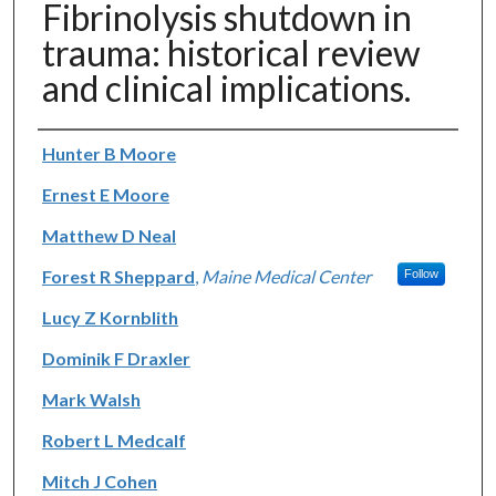
Fibrinolysis shutdown in
trauma: historical review
and clinical implications.
Authors
Hunter B Moore
Ernest E Moore
Matthew D Neal
Forest R Sheppard
,
Maine Medical Center
Follow
Lucy Z Kornblith
Dominik F Draxler
Mark Walsh
Robert L Medcalf
Mitch J Cohen