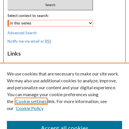
Select context to search:
Advanced Search
Notify me via email or
RSS
Links
MaineHealth Maine Medical Center
We use cookies that are necessary to make our site work.
Resources
We may also use additional cookies to analyze, improve,
MaineHealth Library & Learning
and personalize our content and your digital experience.
Commons
You can manage your cookie preferences using
the
Cookie settings
link. For more information, see
our
Cookie Policy
Accept all cookies