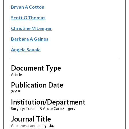
Bryan A Cotton
Scott G Thomas
Christine M Leeper
Barbara A Gaines
Angela Sauaia
Document Type
Article
Publication Date
2019
Institution/Department
Surgery; Trauma & Acute Care Surgery
Journal Title
Anesthesia and analgesia.