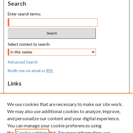
Search
Enter search terms:
Select context to search:
Advanced Search
Notify me via email or
RSS
Links
MaineHealth Maine Medical Center
We use cookies that are necessary to make our site work.
Resources
We may also use additional cookies to analyze, improve,
MaineHealth Library & Learning
and personalize our content and your digital experience.
Commons
You can manage your cookie preferences using
the
Cookie settings
link. For more information, see