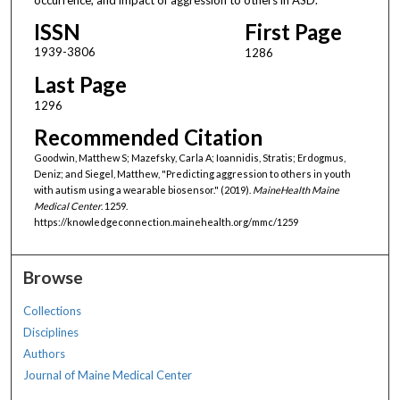
ISSN
First Page
1939-3806
1286
Last Page
1296
Recommended Citation
Goodwin, Matthew S; Mazefsky, Carla A; Ioannidis, Stratis; Erdogmus,
Deniz; and Siegel, Matthew, "Predicting aggression to others in youth
with autism using a wearable biosensor." (2019).
MaineHealth Maine
Medical Center
. 1259.
https://knowledgeconnection.mainehealth.org/mmc/1259
Browse
Collections
Disciplines
Authors
Journal of Maine Medical Center