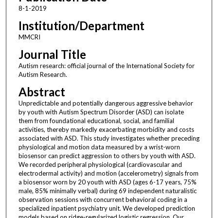
8-1-2019
Institution/Department
MMCRI
Journal Title
Autism research: official journal of the International Society for
Autism Research.
Abstract
Unpredictable and potentially dangerous aggressive behavior
by youth with Autism Spectrum Disorder (ASD) can isolate
them from foundational educational, social, and familial
activities, thereby markedly exacerbating morbidity and costs
associated with ASD. This study investigates whether preceding
physiological and motion data measured by a wrist-worn
biosensor can predict aggression to others by youth with ASD.
We recorded peripheral physiological (cardiovascular and
electrodermal activity) and motion (accelerometry) signals from
a biosensor worn by 20 youth with ASD (ages 6-17 years, 75%
male, 85% minimally verbal) during 69 independent naturalistic
observation sessions with concurrent behavioral coding in a
specialized inpatient psychiatry unit. We developed prediction
models based on ridge-regularized logistic regression. Our