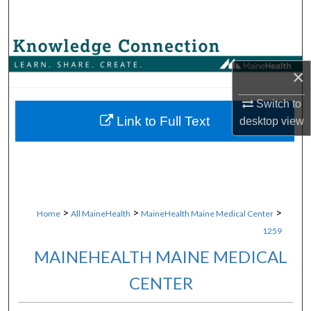
Search
Browse Collections
×
My Account
Switch to
About
Link to Full Text
desktop
view
Digital Commons Network™
>
>
>
Home
All MaineHealth
MaineHealth Maine Medical Center
1259
MAINEHEALTH MAINE MEDICAL
CENTER