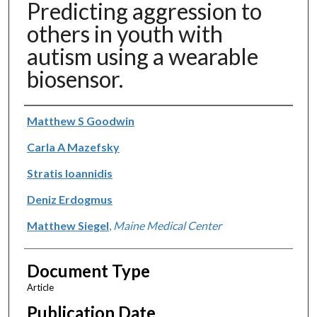
Predicting aggression to
others in youth with
autism using a wearable
biosensor.
Authors
Matthew S Goodwin
Carla A Mazefsky
Stratis Ioannidis
Deniz Erdogmus
Matthew Siegel
,
Maine Medical Center
Document Type
Article
Publication Date