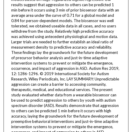
results suggest that aggression to others can be predicted 1
min before it occurs using 3 min of prior biosensor data with an
average area under the curve of 0.71 for a global model and
0.84 for person-dependent models. The biosensor was well
tolerated, we obtained useable data in all cases, and no users
withdrew from the study. Relatively high predictive accuracy
was achieved using antecedent physiological and motion data.
Larger trials are needed to further establish an ideal ratio of
measurement density to predictive accuracy and reliability.
These findings lay the groundwork for the future development
of precursor behavior analysis and just-in-time adaptive
intervention systems to prevent or mitigate the emergence,
occurrence, and impact of aggression in ASD. Autism Res 2019,
12: 1286-1296. © 2019 International Society for Autism
Research, Wiley Periodicals, Inc. LAY SUMMARY: Unpredictable
aggression can create a barrier to accessing community,
therapeutic, medical, and educational services. The present
study evaluated whether data from a wearable biosensor can
be used to predict aggression to others by youth with autism
spectrum disorder (ASD). Results demonstrate that aggression
to others can be predicted 1 min before it occurs with high
accuracy, laying the groundwork for the future development of
preemptive behavioral interventions and just-in-time adaptive
intervention systems to prevent or mitigate the emergence,
occurrence, and impact of aggression to others in ASD.