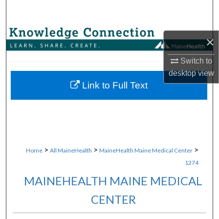
Search
Browse Collections
×
My Account
Switch to
desktop
view
About
Link to Full Text
Digital Commons Network™
>
>
>
Home
All MaineHealth
MaineHealth Maine Medical Center
1274
MAINEHEALTH MAINE MEDICAL
CENTER