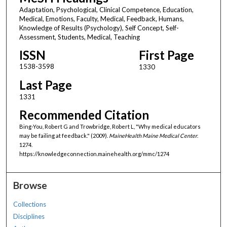
Adaptation, Psychological, Clinical Competence, Education,
Medical, Emotions, Faculty, Medical, Feedback, Humans,
Knowledge of Results (Psychology), Self Concept, Self-
Assessment, Students, Medical, Teaching
ISSN
First Page
1538-3598
1330
Last Page
1331
Recommended Citation
Bing-You, Robert G and Trowbridge, Robert L, "Why medical educators
may be failing at feedback." (2009).
MaineHealth Maine Medical Center
.
1274.
https://knowledgeconnection.mainehealth.org/mmc/1274
Browse
Collections
Disciplines