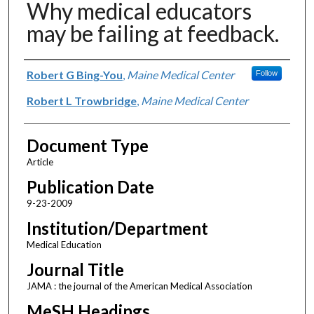
Why medical educators
may be failing at feedback.
Authors
Robert G Bing-You
,
Maine Medical Center
Follow
Robert L Trowbridge
,
Maine Medical Center
Document Type
Article
Publication Date
9-23-2009
Institution/Department
Medical Education
Journal Title
JAMA : the journal of the American Medical Association
MeSH Headings