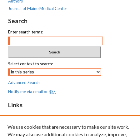
Authors
Journal of Maine Medical Center
Search
Enter search terms:
Select context to search:
Advanced Search
Notify me via email or
RSS
Links
MaineHealth Maine Medical Center
We use cookies that are necessary to make our site work.
Resources
We may also use additional cookies to analyze, improve,