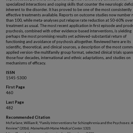
specialized interactions and coping skills that counter the neurologic defic
inherent to the disorder. It has proved to be one of the most consistently
effective treatments available. Reports on outcome studies now number
than 100, while meta-analyses put relapse rate reduction at 50-60% over
treatment as usual. The most recent application in first episode and pro
psychosis, combined with other evidence-based interventions, is yielding
perhaps the most promising results yet achieved-substantial return of
functioning and avoidance of psychosis altogether. Reviewed here are its
scientific, theoretical, and clinical sources, a description of the most com
applied version-the multifamily group format, selected clinical trials span
those four decades, international and ethnic adaptations, and studies on
mechanisms of efficacy.
ISSN
1545-5300
First Page
460
Last Page
482
Recommended Citation
McFarlane, William R, "Family Interventions for Schizophrenia and the Psychoses: A
Review." (2016).
MaineHealth Maine Medical Center
. 1323.