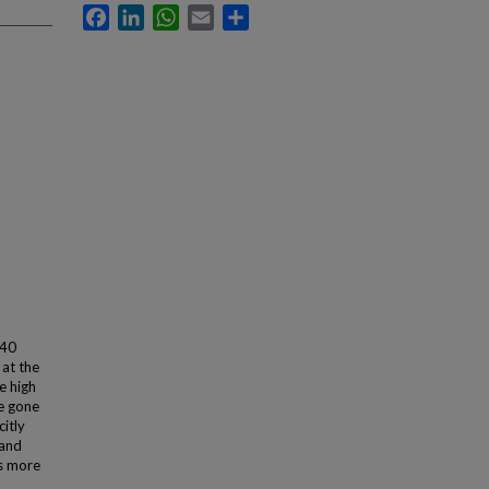
Facebook
LinkedIn
WhatsApp
Email
Share
 40
at the
e high
ve gone
citly
 and
as more