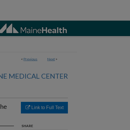
<
Previous
Next
>
NE MEDICAL CENTER
the
Link to Full Text
SHARE