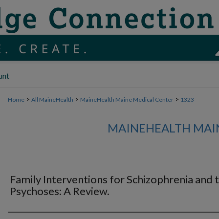
unt
>
>
>
Home
All MaineHealth
MaineHealth Maine Medical Center
1323
MAINEHEALTH MAI
Family Interventions for Schizophrenia and 
Psychoses: A Review.