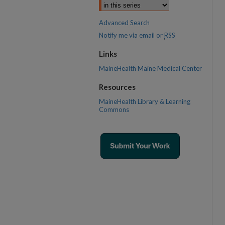
Advanced Search
Notify me via email or
RSS
Links
MaineHealth Maine Medical Center
Resources
MaineHealth Library & Learning
Commons