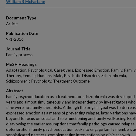
Authors
William R McFarlane
Document Type
Article
Publication Date
9-1-2016
Journal Title
Family process
MeSH Headings
Adaptation, Psychological, Caregivers, Expressed Emotion, Family, Family
Therapy, Female, Humans, Male, Psychotic Disorders, Schizophrenia,
Schizophrenic Psychology, Treatment Outcome
Abstract
Family psychoeducation as a treatment for schizophrenia was developed
years ago almost simultaneously and independently by investigators who 
time were not family therapists. Although the original goal was to decreas
expressed emotion as a means of preventing relapse, later variations ha
beyond to focus on social and role functioning and family well-being. Expli
disavowing the earlier assumptions that family pathology caused relapse
deterioration, family psychoeducation seeks to engage family members 
sophisticated partners, complementing interventions by clinicians with