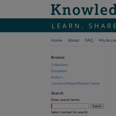
Home
About
FAQ
My Acco
Browse
Collections
Disciplines
Authors
Journal of Maine Medical Center
Search
Enter search terms:
Select context to search: