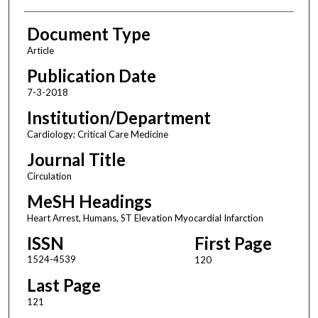
Document Type
Article
Publication Date
7-3-2018
Institution/Department
Cardiology; Critical Care Medicine
Journal Title
Circulation
MeSH Headings
Heart Arrest, Humans, ST Elevation Myocardial Infarction
ISSN
First Page
1524-4539
120
Last Page
121