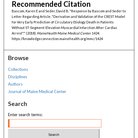
Recommended Citation
Bascom, Karen E and Seder, David B, "Response by Bascom and Seder to
Letter Regarding Article, "Derivation and Validation of the CREST Model
for Very Early Prediction of Circulatory Etiology Death in Patients
Without ST-Segment-Elevation Myocardial Infarction After Cardiac
Arrest"." (2018).
MaineHealth Maine Medical Center
. 1424.
https://knowledgeconnection.mainehealth.org/mmc/1424
Browse
Collections
Disciplines
Authors
Journal of Maine Medical Center
Search
Enter search terms: