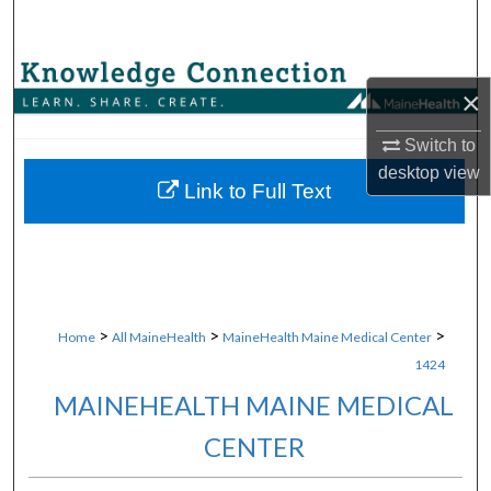
Search
Browse Collections
×
My Account
Switch to
desktop
view
About
Link to Full Text
Digital Commons Network™
>
>
>
Home
All MaineHealth
MaineHealth Maine Medical Center
1424
MAINEHEALTH MAINE MEDICAL
CENTER