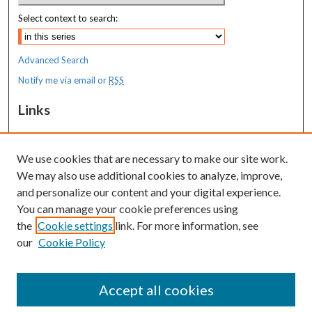
Select context to search:
Advanced Search
Notify me via email or
RSS
Links
MaineHealth Maine Medical Center
We use cookies that are necessary to make our site work.
Resources
We may also use additional cookies to analyze, improve,
MaineHealth Library & Learning
and personalize our content and your digital experience.
Commons
You can manage your cookie preferences using
the
Cookie settings
link. For more information, see
our
Cookie Policy
Accept all cookies