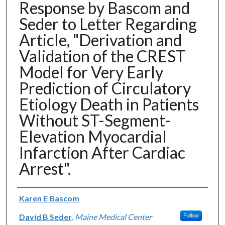
Response by Bascom and
Seder to Letter Regarding
Article, "Derivation and
Validation of the CREST
Model for Very Early
Prediction of Circulatory
Etiology Death in Patients
Without ST-Segment-
Elevation Myocardial
Infarction After Cardiac
Arrest".
Authors
Karen E Bascom
David B Seder
,
Maine Medical Center
Follow