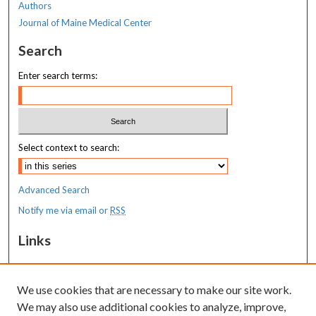
Authors
Journal of Maine Medical Center
Search
Enter search terms:
Select context to search:
Advanced Search
Notify me via email or
RSS
Links
MaineHealth Maine Medical Center
We use cookies that are necessary to make our site work.
Resources
We may also use additional cookies to analyze, improve,