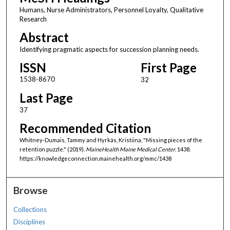
Humans, Nurse Administrators, Personnel Loyalty, Qualitative
Research
Abstract
Identifying pragmatic aspects for succession planning needs.
ISSN
First Page
1538-8670
32
Last Page
37
Recommended Citation
Whitney-Dumais, Tammy and Hyrkäs, Kristiina, "Missing pieces of the
retention puzzle." (2019).
MaineHealth Maine Medical Center
. 1438.
https://knowledgeconnection.mainehealth.org/mmc/1438
Browse
Collections
Disciplines