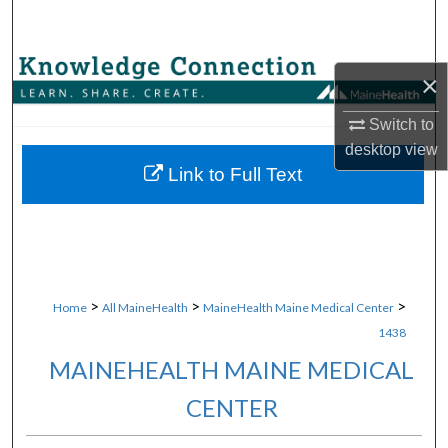
Search
Browse Collections
×
My Account
Switch to
desktop
view
About
Link to Full Text
Digital Commons Network™
>
>
>
Home
All MaineHealth
MaineHealth Maine Medical Center
1438
MAINEHEALTH MAINE MEDICAL
CENTER