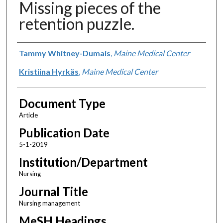
Missing pieces of the
retention puzzle.
Authors
Tammy Whitney-Dumais
,
Maine Medical Center
Kristiina Hyrkäs
,
Maine Medical Center
Document Type
Article
Publication Date
5-1-2019
Institution/Department
Nursing
Journal Title
Nursing management
MeSH Headings