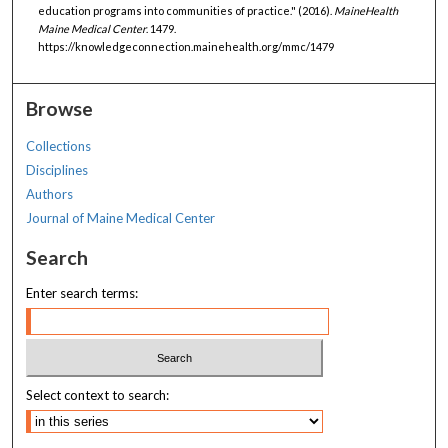
education programs into communities of practice." (2016).
MaineHealth
Maine Medical Center
. 1479.
https://knowledgeconnection.mainehealth.org/mmc/1479
Browse
Collections
Disciplines
Authors
Journal of Maine Medical Center
Search
Enter search terms:
Select context to search: