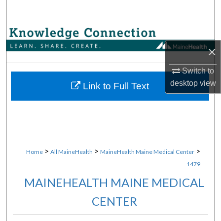
Search
Browse Collections
×
My Account
Switch to
desktop
view
About
Link to Full Text
Digital Commons Network™
>
>
>
Home
All MaineHealth
MaineHealth Maine Medical Center
1479
MAINEHEALTH MAINE MEDICAL
CENTER