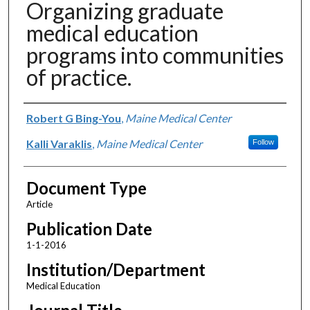
Organizing graduate
medical education
programs into communities
of practice.
Authors
Robert G Bing-You
,
Maine Medical Center
Kalli Varaklis
,
Maine Medical Center
Follow
Document Type
Article
Publication Date
1-1-2016
Institution/Department
Medical Education