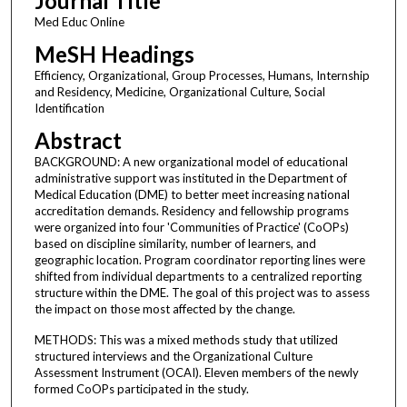
Journal Title
Med Educ Online
MeSH Headings
Efficiency, Organizational, Group Processes, Humans, Internship
and Residency, Medicine, Organizational Culture, Social
Identification
Abstract
BACKGROUND: A new organizational model of educational
administrative support was instituted in the Department of
Medical Education (DME) to better meet increasing national
accreditation demands. Residency and fellowship programs
were organized into four 'Communities of Practice' (CoOPs)
based on discipline similarity, number of learners, and
geographic location. Program coordinator reporting lines were
shifted from individual departments to a centralized reporting
structure within the DME. The goal of this project was to assess
the impact on those most affected by the change.
METHODS: This was a mixed methods study that utilized
structured interviews and the Organizational Culture
Assessment Instrument (OCAI). Eleven members of the newly
formed CoOPs participated in the study.