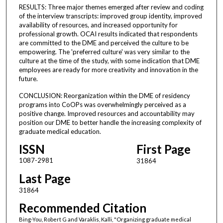
RESULTS: Three major themes emerged after review and coding
of the interview transcripts: improved group identity, improved
availability of resources, and increased opportunity for
professional growth. OCAI results indicated that respondents
are committed to the DME and perceived the culture to be
empowering. The 'preferred culture' was very similar to the
culture at the time of the study, with some indication that DME
employees are ready for more creativity and innovation in the
future.
CONCLUSION: Reorganization within the DME of residency
programs into CoOPs was overwhelmingly perceived as a
positive change. Improved resources and accountability may
position our DME to better handle the increasing complexity of
graduate medical education.
ISSN
First Page
1087-2981
31864
Last Page
31864
Recommended Citation
Bing-You, Robert G and Varaklis, Kalli, "Organizing graduate medical