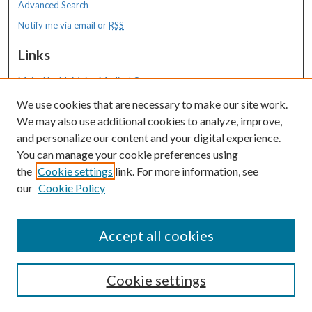
Advanced Search
Notify me via email or
RSS
Links
MaineHealth Maine Medical Center
We use cookies that are necessary to make our site work.
Resources
We may also use additional cookies to analyze, improve,
MaineHealth Library & Learning
and personalize our content and your digital experience.
Commons
You can manage your cookie preferences using
the
Cookie settings
link. For more information, see
our
Cookie Policy
Accept all cookies
Cookie settings