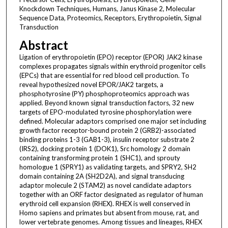
Knockdown Techniques, Humans, Janus Kinase 2, Molecular
Sequence Data, Proteomics, Receptors, Erythropoietin, Signal
Transduction
Abstract
Ligation of erythropoietin (EPO) receptor (EPOR) JAK2 kinase
complexes propagates signals within erythroid progenitor cells
(EPCs) that are essential for red blood cell production. To
reveal hypothesized novel EPOR/JAK2 targets, a
phosphotyrosine (PY) phosphoproteomics approach was
applied. Beyond known signal transduction factors, 32 new
targets of EPO-modulated tyrosine phosphorylation were
defined. Molecular adaptors comprised one major set including
growth factor receptor-bound protein 2 (GRB2)-associated
binding proteins 1-3 (GAB1-3), insulin receptor substrate 2
(IRS2), docking protein 1 (DOK1), Src homology 2 domain
containing transforming protein 1 (SHC1), and sprouty
homologue 1 (SPRY1) as validating targets, and SPRY2, SH2
domain containing 2A (SH2D2A), and signal transducing
adaptor molecule 2 (STAM2) as novel candidate adaptors
together with an ORF factor designated as regulator of human
erythroid cell expansion (RHEX). RHEX is well conserved in
Homo sapiens and primates but absent from mouse, rat, and
lower vertebrate genomes. Among tissues and lineages, RHEX