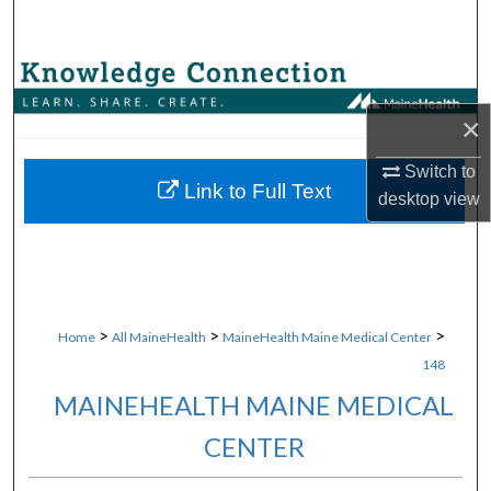
Search
Browse Collections
×
My Account
Switch to
About
Link to Full Text
desktop
view
Digital Commons Network™
>
>
>
Home
All MaineHealth
MaineHealth Maine Medical Center
148
MAINEHEALTH MAINE MEDICAL
CENTER