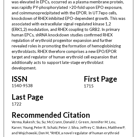
was elevated in EPCs, occurred as a plasma membrane protein,
was rapidly PY-phosphorylated >20-fold upon EPO exposure,
and coimmunoprecipitated with the EPOR. In UT7epo cells,
knockdown of RHEX inhibited EPO-dependent growth. This was
associated with extracellular signal-regulated kinase 1,2
(ERK1,2) modulation, and RHEX coupling to GRB2. In primary
human EPCs, shRNA knockdown studies confirmed RHEX
regulation of erythroid progenitor expansion and further
revealed roles in promoting the formation of hemoglobinizing
erythroblasts. RHEX therefore comprises a new EPO/EPOR
target and regulator of human erythroid cell expansion that
additionally acts to support late-stage erythroblast
development.
ISSN
First Page
1540-9538
1715
Last Page
1722
Recommended Citation
Verma, Rakesh; Su, Su; McCrann, Donald J; Green, Jennifer M; Leu,
Karen; Young, Peter R; Schatz, Peter J; Silva, Jeffrey C; Stokes, Matthew P;
and Wojchowski, Don M, "RHEX, a novel regulator of human erythroid