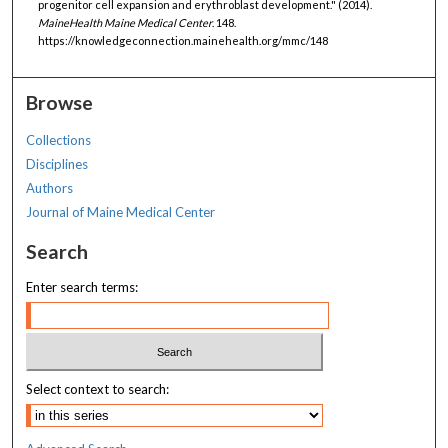
progenitor cell expansion and erythroblast development." (2014).
MaineHealth Maine Medical Center
. 148.
https://knowledgeconnection.mainehealth.org/mmc/148
Browse
Collections
Disciplines
Authors
Journal of Maine Medical Center
Search
Enter search terms:
Select context to search: