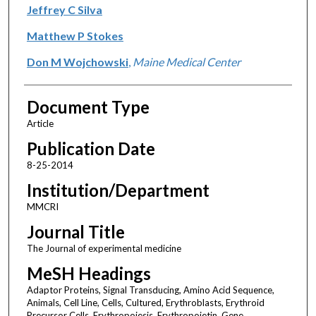
Jeffrey C Silva
Matthew P Stokes
Don M Wojchowski
,
Maine Medical Center
Document Type
Article
Publication Date
8-25-2014
Institution/Department
MMCRI
Journal Title
The Journal of experimental medicine
MeSH Headings
Adaptor Proteins, Signal Transducing, Amino Acid Sequence,
Animals, Cell Line, Cells, Cultured, Erythroblasts, Erythroid
Precursor Cells, Erythropoiesis, Erythropoietin, Gene