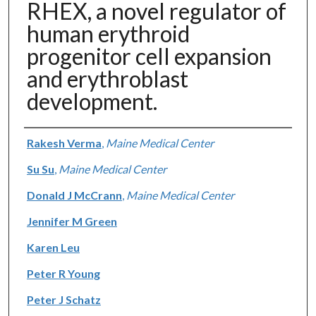
RHEX, a novel regulator of
human erythroid
progenitor cell expansion
and erythroblast
development.
Authors
Rakesh Verma
,
Maine Medical Center
Su Su
,
Maine Medical Center
Donald J McCrann
,
Maine Medical Center
Jennifer M Green
Karen Leu
Peter R Young
Peter J Schatz