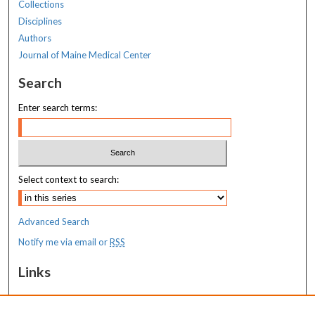
Collections
Disciplines
Authors
Journal of Maine Medical Center
Search
Enter search terms:
Select context to search:
Advanced Search
Notify me via email or
RSS
Links
MaineHealth Maine Medical Center