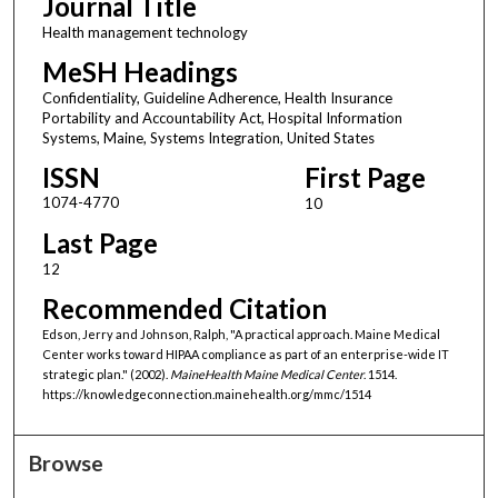
Journal Title
Health management technology
MeSH Headings
Confidentiality, Guideline Adherence, Health Insurance
Portability and Accountability Act, Hospital Information
Systems, Maine, Systems Integration, United States
ISSN
First Page
1074-4770
10
Last Page
12
Recommended Citation
Edson, Jerry and Johnson, Ralph, "A practical approach. Maine Medical
Center works toward HIPAA compliance as part of an enterprise-wide IT
strategic plan." (2002).
MaineHealth Maine Medical Center
. 1514.
https://knowledgeconnection.mainehealth.org/mmc/1514
Browse