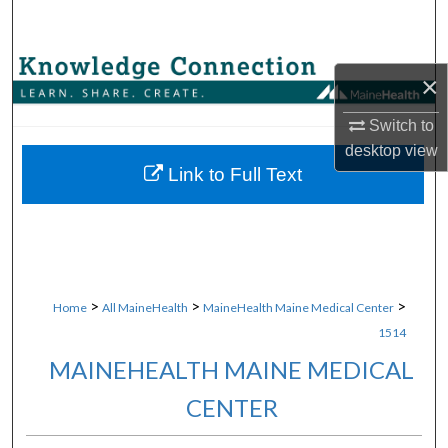
Search
Browse Collections
×
My Account
Switch to
desktop
view
About
Link to Full Text
Digital Commons Network™
>
>
>
Home
All MaineHealth
MaineHealth Maine Medical Center
1514
MAINEHEALTH MAINE MEDICAL
CENTER