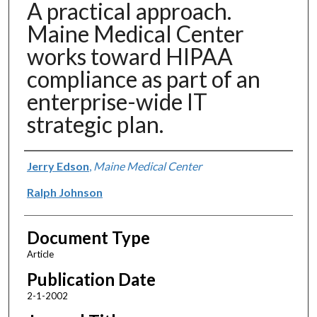
A practical approach.
Maine Medical Center
works toward HIPAA
compliance as part of an
enterprise-wide IT
strategic plan.
Authors
Jerry Edson
,
Maine Medical Center
Ralph Johnson
Document Type
Article
Publication Date
2-1-2002