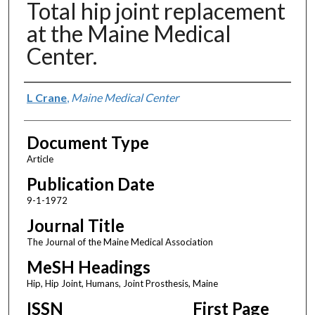
Total hip joint replacement
at the Maine Medical
Center.
Authors
L Crane
,
Maine Medical Center
Document Type
Article
Publication Date
9-1-1972
Journal Title
The Journal of the Maine Medical Association
MeSH Headings
Hip, Hip Joint, Humans, Joint Prosthesis, Maine
ISSN
First Page