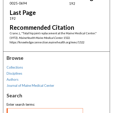
0025-0694
192
Last Page
192
Recommended Citation
Crane, L, "Total hip joint replacement at the Maine Medical Center."
(1972).
MaineHealth Maine Medical Center
. 1522.
https://knowledgeconnection.mainehealth.org/mmc/1522
Browse
Collections
Disciplines
Authors
Journal of Maine Medical Center
Search
Enter search terms: