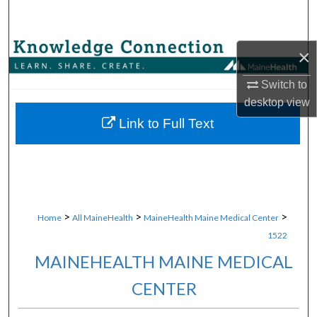
Search
Browse Collections
×
Switch to
My Account
desktop
view
About
Link to Full Text
Digital Commons Network™
>
>
>
Home
All MaineHealth
MaineHealth Maine Medical Center
1522
MAINEHEALTH MAINE MEDICAL
CENTER