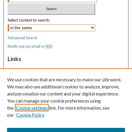
Select context to search:
Advanced Search
Notify me via email or
RSS
Links
MaineHealth Maine Medical Center
We use cookies that are necessary to make our site work.
Resources
We may also use additional cookies to analyze, improve,
MaineHealth Library & Learning
and personalize our content and your digital experience.
Commons
You can manage your cookie preferences using
the
Cookie settings
link. For more information, see
our
Cookie Policy