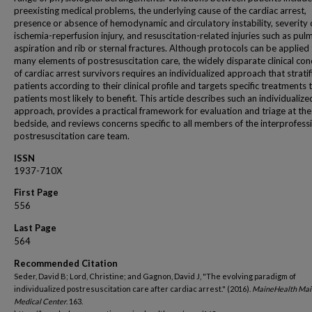
preexisting medical problems, the underlying cause of the cardiac arrest,
presence or absence of hemodynamic and circulatory instability, severity 
ischemia-reperfusion injury, and resuscitation-related injuries such as pu
aspiration and rib or sternal fractures. Although protocols can be applied
many elements of postresuscitation care, the widely disparate clinical con
of cardiac arrest survivors requires an individualized approach that stratif
patients according to their clinical profile and targets specific treatments 
patients most likely to benefit. This article describes such an individualize
approach, provides a practical framework for evaluation and triage at the
bedside, and reviews concerns specific to all members of the interprofess
postresuscitation care team.
ISSN
1937-710X
First Page
556
Last Page
564
Recommended Citation
Seder, David B; Lord, Christine; and Gagnon, David J, "The evolving paradigm of
individualized postresuscitation care after cardiac arrest." (2016).
MaineHealth Mai
Medical Center
. 163.