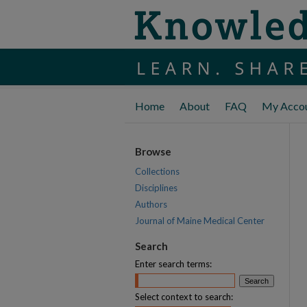
Home
About
FAQ
My Acco
Browse
Collections
Disciplines
Authors
Journal of Maine Medical Center
Search
Enter search terms:
Select context to search: