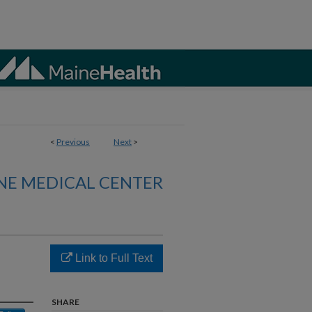
<
Previous
Next
>
NE MEDICAL CENTER
Link to Full Text
SHARE