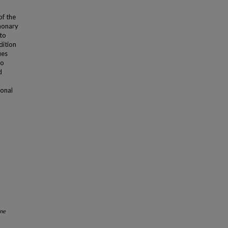
of the
lmonary
 to
dition
ies
to
d
ional
ne