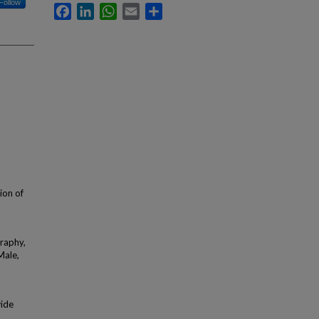
Follow
Facebook
LinkedIn
WhatsApp
Email
Share
tion of
graphy,
Male,
wide