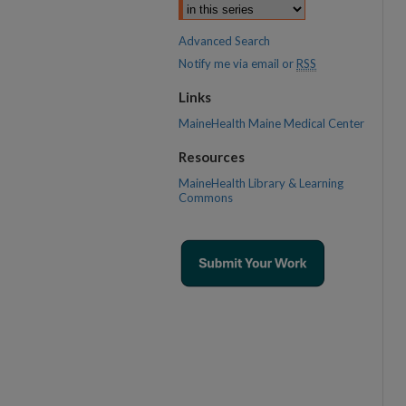
Advanced Search
Notify me via email or
RSS
Links
MaineHealth Maine Medical Center
Resources
MaineHealth Library & Learning
Commons