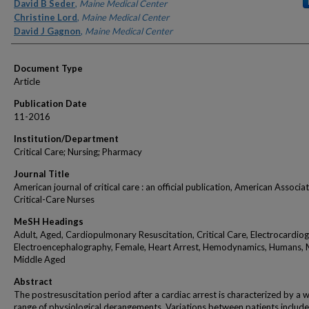
Authors
David B Seder
,
Maine Medical Center
Christine Lord
,
Maine Medical Center
David J Gagnon
,
Maine Medical Center
Document Type
Article
Publication Date
11-2016
Institution/Department
Critical Care; Nursing; Pharmacy
Journal Title
American journal of critical care : an official publication, American Associa
Critical-Care Nurses
MeSH Headings
Adult, Aged, Cardiopulmonary Resuscitation, Critical Care, Electrocardio
Electroencephalography, Female, Heart Arrest, Hemodynamics, Humans, 
Middle Aged
Abstract
The postresuscitation period after a cardiac arrest is characterized by a 
range of physiological derangements. Variations between patients include