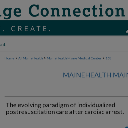
unt
>
>
>
Home
All MaineHealth
MaineHealth Maine Medical Center
163
MAINEHEALTH MAI
The evolving paradigm of individualized
postresuscitation care after cardiac arrest.