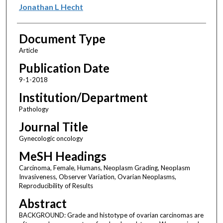
Jonathan L Hecht
Document Type
Article
Publication Date
9-1-2018
Institution/Department
Pathology
Journal Title
Gynecologic oncology
MeSH Headings
Carcinoma, Female, Humans, Neoplasm Grading, Neoplasm
Invasiveness, Observer Variation, Ovarian Neoplasms,
Reproducibility of Results
Abstract
BACKGROUND: Grade and histotype of ovarian carcinomas are