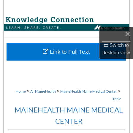
Search
Browse Collections
×
My Account
Switch to
About
Link to Full Text
desktop
view
Digital Commons Network™
>
>
>
Home
All MaineHealth
MaineHealth Maine Medical Center
1669
MAINEHEALTH MAINE MEDICAL
CENTER