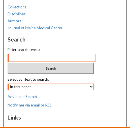
Collections
Disciplines
Authors
Journal of Maine Medical Center
Search
Enter search terms:
Select context to search:
Advanced Search
Notify me via email or
RSS
Links
MaineHealth Maine Medical Center