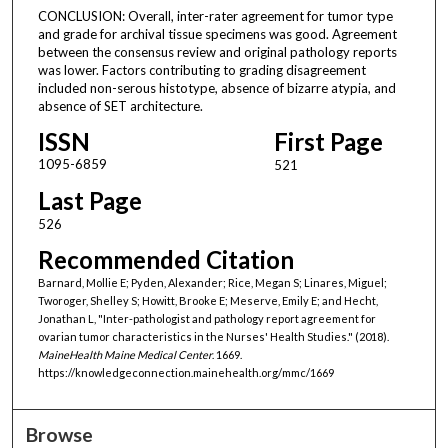
CONCLUSION: Overall, inter-rater agreement for tumor type
and grade for archival tissue specimens was good. Agreement
between the consensus review and original pathology reports
was lower. Factors contributing to grading disagreement
included non-serous histotype, absence of bizarre atypia, and
absence of SET architecture.
ISSN
First Page
1095-6859
521
Last Page
526
Recommended Citation
Barnard, Mollie E; Pyden, Alexander; Rice, Megan S; Linares, Miguel;
Tworoger, Shelley S; Howitt, Brooke E; Meserve, Emily E; and Hecht,
Jonathan L, "Inter-pathologist and pathology report agreement for
ovarian tumor characteristics in the Nurses' Health Studies." (2018).
MaineHealth Maine Medical Center
. 1669.
https://knowledgeconnection.mainehealth.org/mmc/1669
Browse