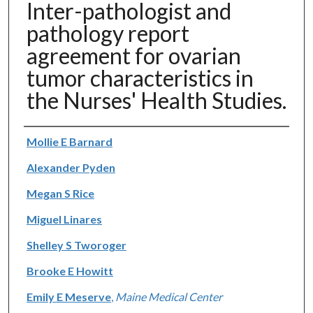
Inter-pathologist and
pathology report
agreement for ovarian
tumor characteristics in
the Nurses' Health Studies.
Authors
Mollie E Barnard
Alexander Pyden
Megan S Rice
Miguel Linares
Shelley S Tworoger
Brooke E Howitt
Emily E Meserve
,
Maine Medical Center