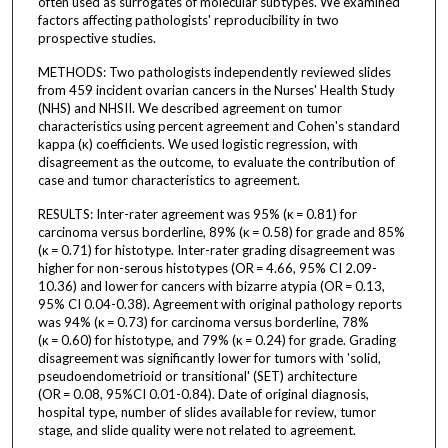
often used as surrogates of molecular subtypes. We examined
factors affecting pathologists' reproducibility in two
prospective studies.
METHODS: Two pathologists independently reviewed slides
from 459 incident ovarian cancers in the Nurses' Health Study
(NHS) and NHSII. We described agreement on tumor
characteristics using percent agreement and Cohen's standard
kappa (κ) coefficients. We used logistic regression, with
disagreement as the outcome, to evaluate the contribution of
case and tumor characteristics to agreement.
RESULTS: Inter-rater agreement was 95% (κ = 0.81) for
carcinoma versus borderline, 89% (κ = 0.58) for grade and 85%
(κ = 0.71) for histotype. Inter-rater grading disagreement was
higher for non-serous histotypes (OR = 4.66, 95% CI 2.09-
10.36) and lower for cancers with bizarre atypia (OR = 0.13,
95% CI 0.04-0.38). Agreement with original pathology reports
was 94% (κ = 0.73) for carcinoma versus borderline, 78%
(κ = 0.60) for histotype, and 79% (κ = 0.24) for grade. Grading
disagreement was significantly lower for tumors with 'solid,
pseudoendometrioid or transitional' (SET) architecture
(OR = 0.08, 95%CI 0.01-0.84). Date of original diagnosis,
hospital type, number of slides available for review, tumor
stage, and slide quality were not related to agreement.