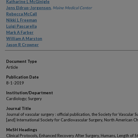
Authors
Katharine L McGinigle
Jens Eldrup-Jorgensen
,
Maine Medical Center
Rebecca McCall
Nikki L Freeman
Luigi Pascarella
Mark A Farber
William A Marston
Jason R Crowner
Document Type
Article
Publication Date
8-1-2019
Institution/Department
Cardiology; Surgery
Journal Title
Journal of vascular surgery : official publication, the Society for Vascular 
[and] International Society for Cardiovascular Surgery, North American C
MeSH Headings
Clinical Protocols, Enhanced Recovery After Surgery, Humans, Length of St