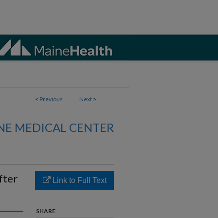
<
Previous
Next
>
NE MEDICAL CENTER
fter
Link to Full Text
SHARE