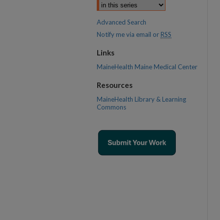
Advanced Search
Notify me via email or
RSS
Links
MaineHealth Maine Medical Center
Resources
MaineHealth Library & Learning
Commons