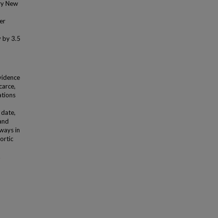
ery New
er
y by 3.5
n
evidence
carce,
ations
 date,
 and
ways in
ortic
.