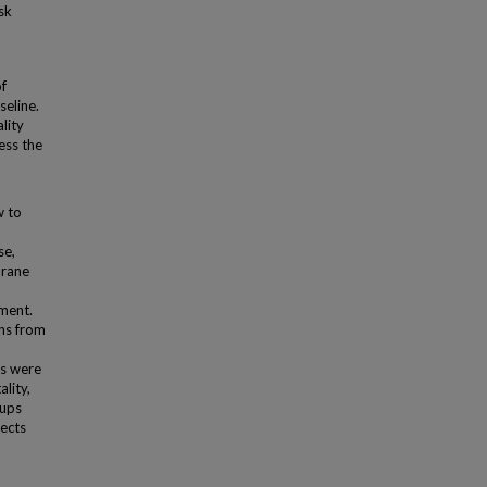
sk
f
seline.
lity
ess the
w to
se,
hrane
ment.
ons from
s were
lity,
oups
ects