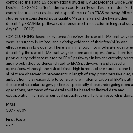
controlled trials and 15 observational studies. By Let Evidence Guide Ev
Decision (LEGEND) criteria, the two good-quality studies are randomized
controlled trials that evaluated a specific part of an ERAS pathway. All oth
studies were considered poor quality. Meta-analysis of the five studies
describing ERAS-like pathways demonstrated a reduction in length of sta
days (P = .0012).
CONCLUSIONS: Based on systematic review, the use of ERAS pathways i
vascular surgery is limited, and existing evidence of their feasibility and
effectiveness is low quality. There is minimal poor- to moderate-quality 
describing the use of ERAS pathways in open aortic operations. There is s
poor-quality evidence related to ERAS pathways in lower extremity oper
and no published evidence related to ERAS pathways in endovascular
operations. Although the risk of bias is high in most of the studies done to
all of them observed improvements in length of stay, postoperative diet,
ambulation. It is reasonable to consider the implementation of ERAS path
the care of vascular surgery patients, specifically those undergoing open a
operations, but many of the details will be based on limited data and
extrapolation from other surgical specialties until further research is done
ISSN
1097-6809
First Page
629