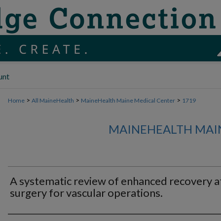
unt
>
>
>
Home
All MaineHealth
MaineHealth Maine Medical Center
1719
MAINEHEALTH MAI
A systematic review of enhanced recovery a
surgery for vascular operations.