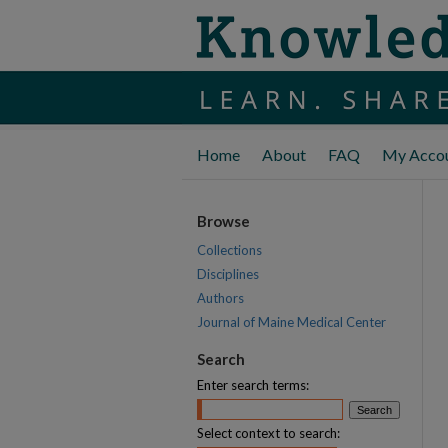
Home
About
FAQ
My Acco
Browse
Collections
Disciplines
Authors
Journal of Maine Medical Center
Search
Enter search terms:
Select context to search: