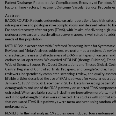
Patient Discharge, Postoperative Complications, Recovery of Function, Ri
Factors, Time Factors, Treatment Outcome, Vascular Surgical Procedures
Abstract
BACKGROUND: Patients undergoing vascular operations face high rates o
intraoperative and postoperative complications and delayed return to ba
Enhanced recovery after surgery (ERAS), with its aim of delivering high-qua
perioperative care and accelerating recovery, appears well suited to addr
needs of this population.
METHODS: In accordance with Preferred Reporting Items for Systematic
Reviews and Meta-Analyses guidelines, we performed a systematic revie
characterize the use and effectiveness of ERAS in all types of vascular and
endovascular operations. We queried MEDLINE (through PubMed), Emba
Web of Science, Scopus, ProQuest Dissertations and Theses Global, Coc
Central Register of Controlled Trials, Prospero, and Google Scholar. Two
reviewers independently completed screening, review, and quality assess
Eligible articles described the use of ERAS pathways for vascular operati
January 1, 1997, through December 7, 2017. Details regarding patients'
demographics and use of the ERAS pathway or selected ERAS component
extracted. When available, results including perioperative morbidity, morta
and in-hospital length of stay were collected. The studies with control gr
that evaluated ERAS-like pathways were meta-analyzed using random-eff
meta-analysis.
RESULTS: In the final analysis, 19 studies were included: four randomized