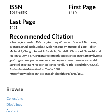
ISSN
First Page
1097-685X
1410
Last Page
1421
Recommended Citation
Iribarne, Alexander; DiScipio, Anthony W; Leavitt, Bruce J; Baribeau,
Yvon R; McCullough, Jock N; Weldner, Paul W; Huang, Yi-Ling; Robich,
Michael P; Clough, Robert A; Sardella, Gerald L; Olmstead, Elaine M; and
Malenka, David J, "Comparative effectiveness of coronary artery bypass
grafting versus percutaneous coronary intervention in a real-world
Surgical Treatment for Ischemic Heart Failure trial population." (2018).
MaineHealth Maine Medical Center
. 1801.
https://knowledgeconnection.mainehealth.org/mmc/1801
Browse
Collections
Disciplines
Authors