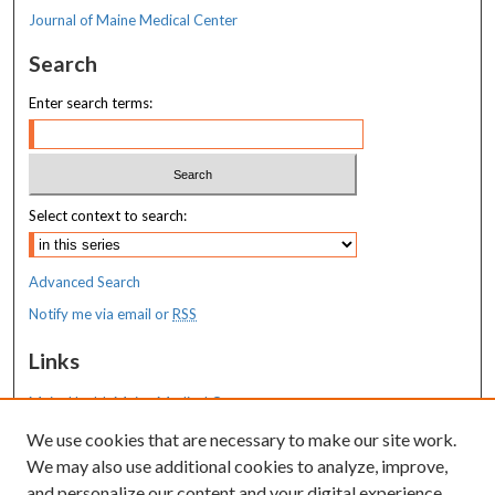
Journal of Maine Medical Center
Search
Enter search terms:
Select context to search:
Advanced Search
Notify me via email or
RSS
Links
MaineHealth Maine Medical Center
We use cookies that are necessary to make our site work.
Resources
We may also use additional cookies to analyze, improve,
MaineHealth Library & Learning
and personalize our content and your digital experience.