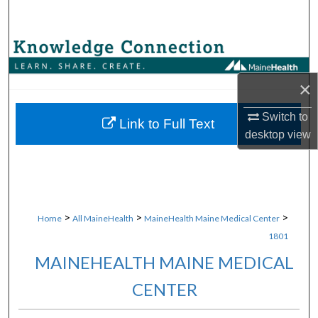
Search
Browse Collections
×
My Account
Switch to
About
Link to Full Text
desktop
view
Digital Commons Network™
>
>
>
Home
All MaineHealth
MaineHealth Maine Medical Center
1801
MAINEHEALTH MAINE MEDICAL
CENTER