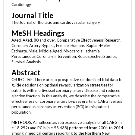
Cardiology
Journal Title
The Journal of thoracic and cardiovascular surgery
MeSH Headings
Aged, Aged, 80 and over, Comparative Effectiveness Research,
Coronary Artery Bypass, Female, Humans, Kaplan-Meier
Estimate, Male, Middle Aged, Myocardial Ischemia,
Percutaneous Coronary Intervention, Retrospective Studies,
Survival Analysis
Abstract
OBJECTIVE: There are no prospective randomized trial data to
guide decisions on optimal revascularization strategies for
patients with multivessel coronary artery disease and reduced
ejection fraction. In this analysis, we describe the comparative
effectiveness of coronary artery bypass grafting (CABG) versus
percutaneous coronary intervention (PCI) in this patient
population.
METHODS: A multicenter, retrospective analysis of all CABG (n
= 18,292) and PCIs (n = 55,438) performed from 2004 to 2014
among 7 medical centers reporting to the Northern New