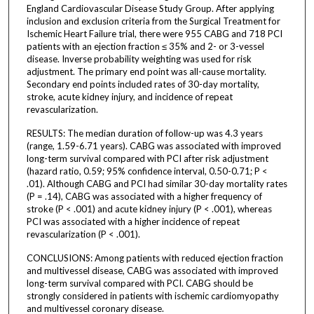
England Cardiovascular Disease Study Group. After applying
inclusion and exclusion criteria from the Surgical Treatment for
Ischemic Heart Failure trial, there were 955 CABG and 718 PCI
patients with an ejection fraction ≤ 35% and 2- or 3-vessel
disease. Inverse probability weighting was used for risk
adjustment. The primary end point was all-cause mortality.
Secondary end points included rates of 30-day mortality,
stroke, acute kidney injury, and incidence of repeat
revascularization.
RESULTS: The median duration of follow-up was 4.3 years
(range, 1.59-6.71 years). CABG was associated with improved
long-term survival compared with PCI after risk adjustment
(hazard ratio, 0.59; 95% confidence interval, 0.50-0.71; P <
.01). Although CABG and PCI had similar 30-day mortality rates
(P = .14), CABG was associated with a higher frequency of
stroke (P < .001) and acute kidney injury (P < .001), whereas
PCI was associated with a higher incidence of repeat
revascularization (P < .001).
CONCLUSIONS: Among patients with reduced ejection fraction
and multivessel disease, CABG was associated with improved
long-term survival compared with PCI. CABG should be
strongly considered in patients with ischemic cardiomyopathy
and multivessel coronary disease.