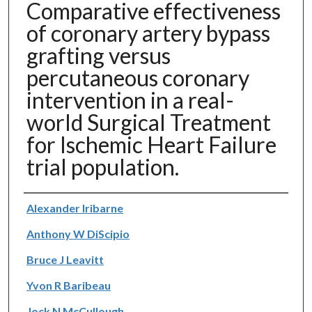
Comparative effectiveness
of coronary artery bypass
grafting versus
percutaneous coronary
intervention in a real-
world Surgical Treatment
for Ischemic Heart Failure
trial population.
Authors
Alexander Iribarne
Anthony W DiScipio
Bruce J Leavitt
Yvon R Baribeau
Jock N McCullough