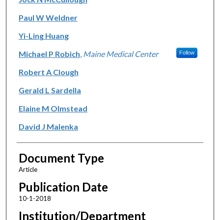
Paul W Weldner
Yi-Ling Huang
Michael P Robich
,
Maine Medical Center
Follow
Robert A Clough
Gerald L Sardella
Elaine M Olmstead
David J Malenka
Document Type
Article
Publication Date
10-1-2018
Institution/Department