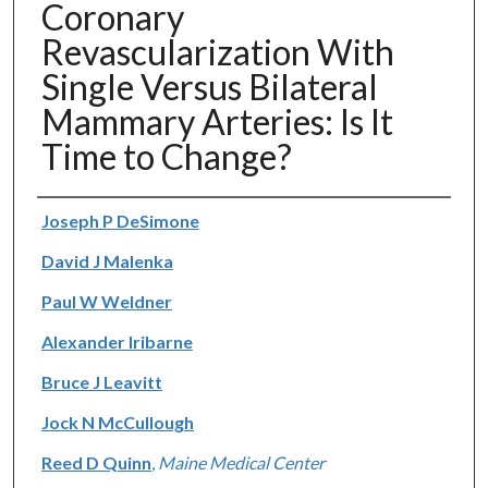
Coronary
Revascularization With
Single Versus Bilateral
Mammary Arteries: Is It
Time to Change?
Authors
Joseph P DeSimone
David J Malenka
Paul W Weldner
Alexander Iribarne
Bruce J Leavitt
Jock N McCullough
Reed D Quinn
,
Maine Medical Center