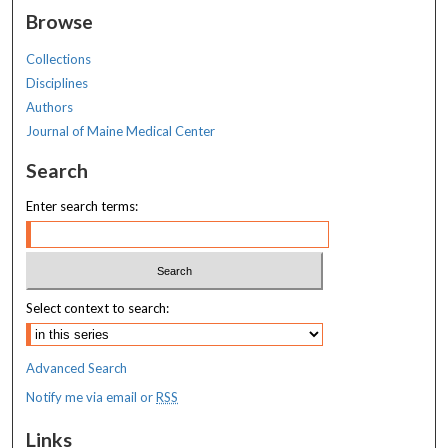
Browse
Collections
Disciplines
Authors
Journal of Maine Medical Center
Search
Enter search terms:
Select context to search:
Advanced Search
Notify me via email or
RSS
Links