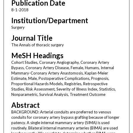
Publication Date
8-1-2018
Institution/Department
Surgery
Journal Title
The Annals of thoracic surgery
MeSH Headings
Cohort Studies, Coronary Angiography, Coronary Artery
Bypass, Coronary Artery Disease, Female, Humans, Internal
Mammary-Coronary Artery Anastomosis, Kaplan-Meier
Estimate, Male, Postoperative Complications, Prognosis,
Proportional Hazards Models, Registries, Retrospective
Studies, Risk Assessment, Severity of Illness Index, Statistics,
Nonparametric, Survival Analysis, Treatment Outcome
Abstract
BACKGROUND: Arterial conduits are preferred to venous
conduits for coronary artery bypass grafting because of longer
patency. A single internal mammary artery (SIMA) is used
routinely. Bilateral internal mammary arteries (BIMA) are used