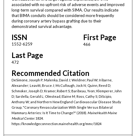
associated with no upfront risk of adverse events and improved
long-term survival compared with SIMA. Our results indicate
that BIMA conduits should be considered more frequently
during coronary artery bypass grafting due to their
demonstrated survival advantage.
ISSN
First Page
1552-6259
466
Last Page
472
Recommended Citation
DeSimone, Joseph P; Malenka, David J; Weldner, Paul W; Iribarne,
Alexander; Leavitt, Bruce J; McCullough, Jock N; Quinn, Reed D;
Schmoker, Joseph D; Kramer, Robert S; Baribeau, Yvon; Klemperer, John
D; Sardella, Gerald L; Olmstead, Elaine M; Ross, Cathy S; DiScipio,
Anthony W; and Northern New England Cardiovascular Disease Study
Group, "Coronary Revascularization With Single Versus Bilateral
Mammary Arteries: Is It Time to Change?" (2018).
MaineHealth Maine
Medical Center
. 1824.
https://knowledgeconnection.mainehealth.org/mmc/1824