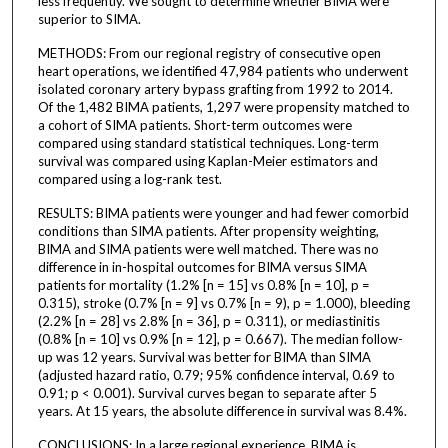
less frequently. We sought to determine whether BIMA were
superior to SIMA.
METHODS: From our regional registry of consecutive open
heart operations, we identified 47,984 patients who underwent
isolated coronary artery bypass grafting from 1992 to 2014.
Of the 1,482 BIMA patients, 1,297 were propensity matched to
a cohort of SIMA patients. Short-term outcomes were
compared using standard statistical techniques. Long-term
survival was compared using Kaplan-Meier estimators and
compared using a log-rank test.
RESULTS: BIMA patients were younger and had fewer comorbid
conditions than SIMA patients. After propensity weighting,
BIMA and SIMA patients were well matched. There was no
difference in in-hospital outcomes for BIMA versus SIMA
patients for mortality (1.2% [n = 15] vs 0.8% [n = 10], p =
0.315), stroke (0.7% [n = 9] vs 0.7% [n = 9), p = 1.000), bleeding
(2.2% [n = 28] vs 2.8% [n = 36], p = 0.311), or mediastinitis
(0.8% [n = 10] vs 0.9% [n = 12], p = 0.667). The median follow-
up was 12 years. Survival was better for BIMA than SIMA
(adjusted hazard ratio, 0.79; 95% confidence interval, 0.69 to
0.91; p < 0.001). Survival curves began to separate after 5
years. At 15 years, the absolute difference in survival was 8.4%.
CONCLUSIONS: In a large regional experience, BIMA is