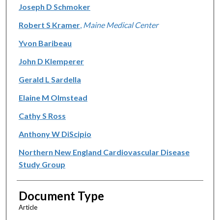
Joseph D Schmoker
Robert S Kramer
,
Maine Medical Center
Yvon Baribeau
John D Klemperer
Gerald L Sardella
Elaine M Olmstead
Cathy S Ross
Anthony W DiScipio
Northern New England Cardiovascular Disease
Study Group
Document Type
Article