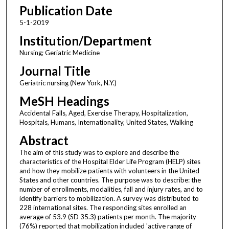
Publication Date
5-1-2019
Institution/Department
Nursing; Geriatric Medicine
Journal Title
Geriatric nursing (New York, N.Y.)
MeSH Headings
Accidental Falls, Aged, Exercise Therapy, Hospitalization,
Hospitals, Humans, Internationality, United States, Walking
Abstract
The aim of this study was to explore and describe the
characteristics of the Hospital Elder Life Program (HELP) sites
and how they mobilize patients with volunteers in the United
States and other countries. The purpose was to describe: the
number of enrollments, modalities, fall and injury rates, and to
identify barriers to mobilization. A survey was distributed to
228 international sites. The responding sites enrolled an
average of 53.9 (SD 35.3) patients per month. The majority
(76%) reported that mobilization included 'active range of