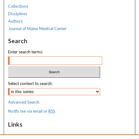
Collections
Disciplines
Authors
Journal of Maine Medical Center
Search
Enter search terms:
Select context to search:
Advanced Search
Notify me via email or
RSS
Links
MaineHealth Maine Medical Center