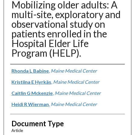
Mobilizing older adults: A
multi-site, exploratory and
observational study on
patients enrolled in the
Hospital Elder Life
Program (HELP).
Authors
Rhonda L Babine
,
Maine Medical Center
Kristiina E Hyrkäs
,
Maine Medical Center
Caitlin G Mckenzie
,
Maine Medical Center
Heidi R Wierman
,
Maine Medical Center
Document Type
Article