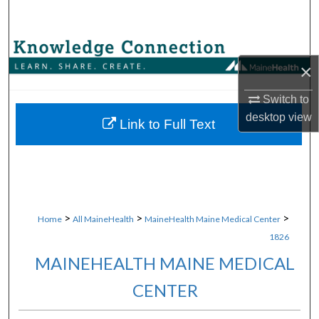
Search
Browse Collections
×
My Account
Switch to
desktop
view
About
Link to Full Text
Digital Commons Network™
>
>
>
Home
All MaineHealth
MaineHealth Maine Medical Center
1826
MAINEHEALTH MAINE MEDICAL
CENTER