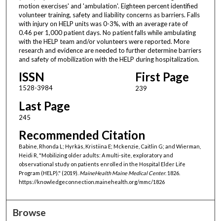
motion exercises' and 'ambulation'. Eighteen percent identified
volunteer training, safety and liability concerns as barriers. Falls
with injury on HELP units was 0-3%, with an average rate of
0.46 per 1,000 patient days. No patient falls while ambulating
with the HELP team and/or volunteers were reported. More
research and evidence are needed to further determine barriers
and safety of mobilization with the HELP during hospitalization.
ISSN
First Page
1528-3984
239
Last Page
245
Recommended Citation
Babine, Rhonda L; Hyrkäs, Kristiina E; Mckenzie, Caitlin G; and Wierman,
Heidi R, "Mobilizing older adults: A multi-site, exploratory and
observational study on patients enrolled in the Hospital Elder Life
Program (HELP)." (2019).
MaineHealth Maine Medical Center
. 1826.
https://knowledgeconnection.mainehealth.org/mmc/1826
Browse