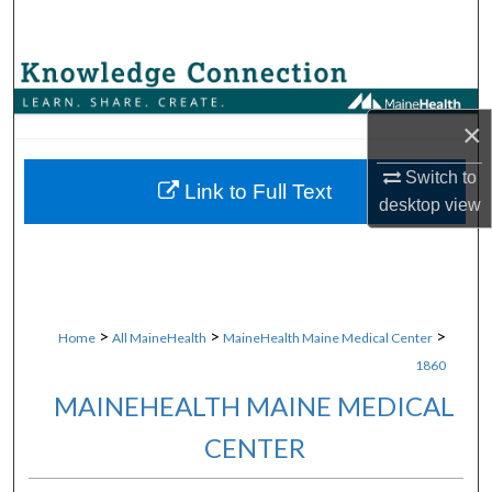
Search
Browse Collections
×
My Account
Switch to
About
Link to Full Text
desktop
view
Digital Commons Network™
>
>
>
Home
All MaineHealth
MaineHealth Maine Medical Center
1860
MAINEHEALTH MAINE MEDICAL
CENTER