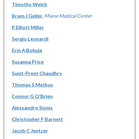
Timothy Welch
Bram J Geller
,
Maine Medical Center
P Elliott Miller
Sergio Leonardi
Erin A Bohula
Susanna Price
Sunit-Preet Chaudhry
Thomas S Metkus
Connor G O'Brien
Alessandro Sionis
Christopher F Barnett
Jacob C Jentzer