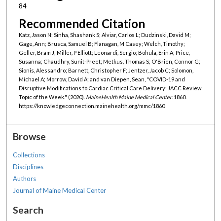
84
Recommended Citation
Katz, Jason N; Sinha, Shashank S; Alviar, Carlos L; Dudzinski, David M;
Gage, Ann; Brusca, Samuel B; Flanagan, M Casey; Welch, Timothy;
Geller, Bram J; Miller, P Elliott; Leonardi, Sergio; Bohula, Erin A; Price,
Susanna; Chaudhry, Sunit-Preet; Metkus, Thomas S; O'Brien, Connor G;
Sionis, Alessandro; Barnett, Christopher F; Jentzer, Jacob C; Solomon,
Michael A; Morrow, David A; and van Diepen, Sean, "COVID-19 and
Disruptive Modifications to Cardiac Critical Care Delivery: JACC Review
Topic of the Week." (2020).
MaineHealth Maine Medical Center
. 1860.
https://knowledgeconnection.mainehealth.org/mmc/1860
Browse
Collections
Disciplines
Authors
Journal of Maine Medical Center
Search