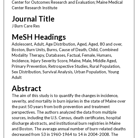
Center for Outcomes Research and Evaluation; Maine Medical
Center Research Institute
Journal Title
J Burn Care Res
MeSH Headings
Adolescent, Adult, Age Distribution, Aged, Aged, 80 and over,
Boston, Burn Units, Burns, Cause of Death, Child, Combined
Modality Therapy, Databases, Factual, Female, Humans,
Incidence, Injury Severity Score, Maine, Male, Middle Aged,
Primary Prevention, Retrospective Studies, Rural Population,
Sex Distribution, Survival Analysis, Urban Population, Young
Adult
Abstract
The aim of this study is to quantify the changes in incidence,
severity, and mortality in burn injuries in the state of Maine over
the past 50 years from both prevention and treatment
perspectives. The authors analyzed the data from multiple
sources, including the U.S. Census, death certificates, hospital
discharge abstracts, and institutional burn registries in Maine
and Boston. The average annual number of burn-related deaths
decreased from 53 in 1960-1964 to 14 in 2004-2008. The