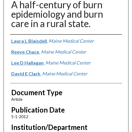
A half-century of burn
epidemiology and burn
care in a rural state.
Authors
Laura L Blaisdell
,
Maine Medical Center
Reeve Chace
,
Maine Medical Center
Lee D Hallagan
,
Maine Medical Center
David E Clark
,
Maine Medical Center
Document Type
Article
Publication Date
5-1-2012
Institution/Department