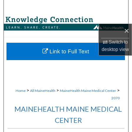
Search
Browse Collections
×
My Account
Switch to
desktop
view
About
Link to Full Text
Digital Commons Network™
>
>
>
Home
All MaineHealth
MaineHealth Maine Medical Center
2070
MAINEHEALTH MAINE MEDICAL
CENTER