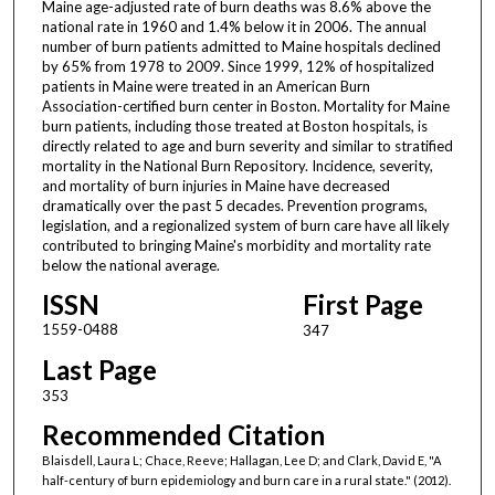
Maine age-adjusted rate of burn deaths was 8.6% above the
national rate in 1960 and 1.4% below it in 2006. The annual
number of burn patients admitted to Maine hospitals declined
by 65% from 1978 to 2009. Since 1999, 12% of hospitalized
patients in Maine were treated in an American Burn
Association-certified burn center in Boston. Mortality for Maine
burn patients, including those treated at Boston hospitals, is
directly related to age and burn severity and similar to stratified
mortality in the National Burn Repository. Incidence, severity,
and mortality of burn injuries in Maine have decreased
dramatically over the past 5 decades. Prevention programs,
legislation, and a regionalized system of burn care have all likely
contributed to bringing Maine's morbidity and mortality rate
below the national average.
ISSN
First Page
1559-0488
347
Last Page
353
Recommended Citation
Blaisdell, Laura L; Chace, Reeve; Hallagan, Lee D; and Clark, David E, "A
half-century of burn epidemiology and burn care in a rural state." (2012).