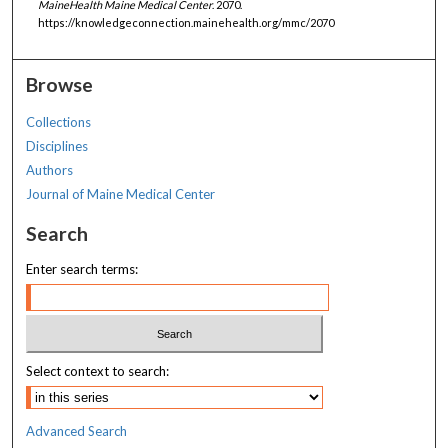
MaineHealth Maine Medical Center
. 2070.
https://knowledgeconnection.mainehealth.org/mmc/2070
Browse
Collections
Disciplines
Authors
Journal of Maine Medical Center
Search
Enter search terms:
Select context to search:
Advanced Search