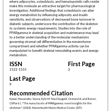
where adipocytes, osteoblasts, and hematopoietic cells reside
make this molecule an attractive target for pharmacological
investigation. Additional findings that osteoblasts can alter
energy metabolism by influencing adiposity and insulin
sensitivity, and observations of decreased bone turnover in
diabetic subjects, underscore the contribution of the skeleton
to systemic energy requirements. Studies into the role of
PPARgamma in skeletal acquisition and maintenance may lead
to a better understanding of the molecular mechanisms
governing stromal cell differentiation in the mesenchyme
compartment and whether PPARgamma activity can be
manipulated to benefit skeletal remodeling events and energy
metabolism.
ISSN
First Page
1522-1555
3
Last Page
9
Recommended Citation
Kawai, Masanobu; Sousa, Kyle M; MacDougald, Ormond A; and Rosen,
Clifford J, "The many facets of PPARgamma: novel insights for the
skeleton." (2010).
MaineHealth Maine Medical Center
. 2071.