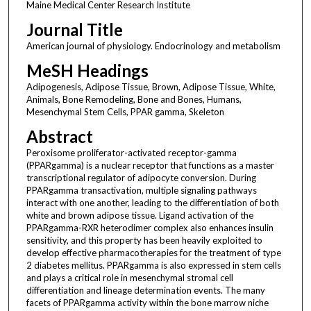
Maine Medical Center Research Institute
Journal Title
American journal of physiology. Endocrinology and metabolism
MeSH Headings
Adipogenesis, Adipose Tissue, Brown, Adipose Tissue, White,
Animals, Bone Remodeling, Bone and Bones, Humans,
Mesenchymal Stem Cells, PPAR gamma, Skeleton
Abstract
Peroxisome proliferator-activated receptor-gamma
(PPARgamma) is a nuclear receptor that functions as a master
transcriptional regulator of adipocyte conversion. During
PPARgamma transactivation, multiple signaling pathways
interact with one another, leading to the differentiation of both
white and brown adipose tissue. Ligand activation of the
PPARgamma-RXR heterodimer complex also enhances insulin
sensitivity, and this property has been heavily exploited to
develop effective pharmacotherapies for the treatment of type
2 diabetes mellitus. PPARgamma is also expressed in stem cells
and plays a critical role in mesenchymal stromal cell
differentiation and lineage determination events. The many
facets of PPARgamma activity within the bone marrow niche