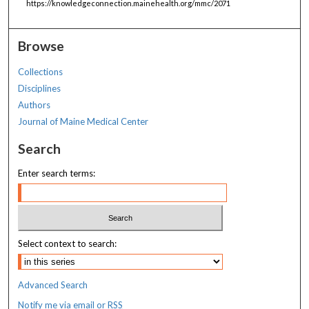
https://knowledgeconnection.mainehealth.org/mmc/2071
Browse
Collections
Disciplines
Authors
Journal of Maine Medical Center
Search
Enter search terms:
Select context to search:
Advanced Search
Notify me via email or
RSS