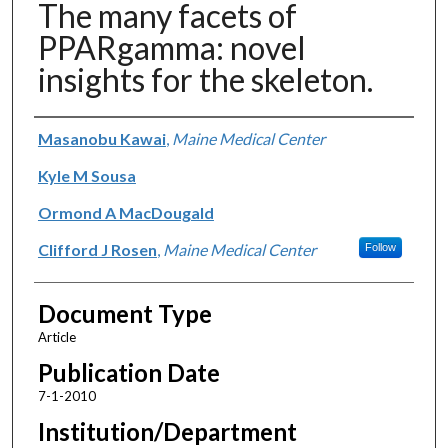
The many facets of
PPARgamma: novel
insights for the skeleton.
Authors
Masanobu Kawai
,
Maine Medical Center
Kyle M Sousa
Ormond A MacDougald
Clifford J Rosen
,
Maine Medical Center
Follow
Document Type
Article
Publication Date
7-1-2010
Institution/Department