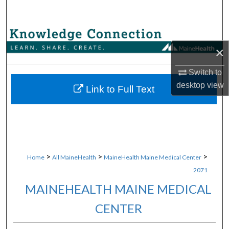
Search
Browse Collections
×
My Account
Switch to
desktop
view
About
Link to Full Text
Digital Commons Network™
>
>
>
Home
All MaineHealth
MaineHealth Maine Medical Center
2071
MAINEHEALTH MAINE MEDICAL
CENTER