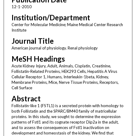
12-1-2010
Institution/Department
Center for Molecular Medicine; Maine Medical Center Research
Institute
Journal Title
American journal of physiology. Renal physiology
MeSH Headings
Acute Kidney Injury, Adult, Animals, Cisplatin, Creatinine,
Follistatin-Related Proteins, HEK293 Cells, Hepatitis A Virus
Cellular Receptor 1, Humans, Interleukin-1beta, Kidney,
Membrane Proteins, Mice, Nerve Tissue Proteins, Receptors,
Cell Surface
Abstract
Follistatin-like 1 (FSTL1) is a secreted protein with homology to
both Follistatin and the SPARC/BM40 family of matricellular
proteins. In this study, we sought to determine the expression
patterns of Fstl1 and its cognate receptor Dip2a in the adult,
and to assess the consequences of Fstl1 inactivation on
development and homeostasis of the kidney. We find that