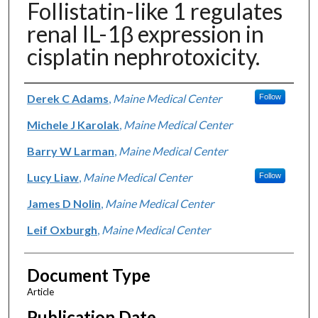
Follistatin-like 1 regulates
renal IL-1β expression in
cisplatin nephrotoxicity.
Authors
Derek C Adams
,
Maine Medical Center
Follow
Michele J Karolak
,
Maine Medical Center
Barry W Larman
,
Maine Medical Center
Lucy Liaw
,
Maine Medical Center
Follow
James D Nolin
,
Maine Medical Center
Leif Oxburgh
,
Maine Medical Center
Document Type
Article
Publication Date