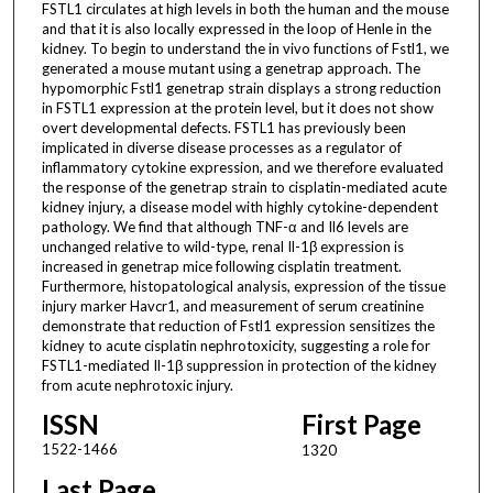
FSTL1 circulates at high levels in both the human and the mouse
and that it is also locally expressed in the loop of Henle in the
kidney. To begin to understand the in vivo functions of Fstl1, we
generated a mouse mutant using a genetrap approach. The
hypomorphic Fstl1 genetrap strain displays a strong reduction
in FSTL1 expression at the protein level, but it does not show
overt developmental defects. FSTL1 has previously been
implicated in diverse disease processes as a regulator of
inflammatory cytokine expression, and we therefore evaluated
the response of the genetrap strain to cisplatin-mediated acute
kidney injury, a disease model with highly cytokine-dependent
pathology. We find that although TNF-α and Il6 levels are
unchanged relative to wild-type, renal Il-1β expression is
increased in genetrap mice following cisplatin treatment.
Furthermore, histopatological analysis, expression of the tissue
injury marker Havcr1, and measurement of serum creatinine
demonstrate that reduction of Fstl1 expression sensitizes the
kidney to acute cisplatin nephrotoxicity, suggesting a role for
FSTL1-mediated Il-1β suppression in protection of the kidney
from acute nephrotoxic injury.
ISSN
First Page
1522-1466
1320
Last Page