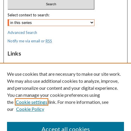
Select context to search:
Advanced Search
Notify me via email or
RSS
Links
MaineHealth Maine Medical Center
We use cookies that are necessary to make our site work.
Resources
We may also use additional cookies to analyze, improve,
MaineHealth Library & Learning
and personalize our content and your digital experience.
Commons
You can manage your cookie preferences using
the
Cookie settings
link. For more information, see
our
Cookie Policy
Accept all cookies