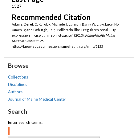
1327
Recommended Citation
Adams, Derek C; Karolak, Michele J; Larman, Barry W; Liaw, Lucy; Nolin,
James D; and Oxburgh, Leif, "Follistatin-like 1 regulates renal IL-1β
expression in cisplatin nephrotoxicity." (2010).
MaineHealth Maine
Medical Center
. 2125.
https://knowledgeconnection.mainehealth.org/mmc/2125
Browse
Collections
Disciplines
Authors
Journal of Maine Medical Center
Search
Enter search terms: