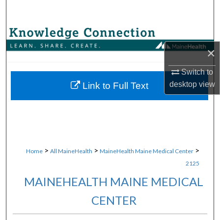
Search
Browse Collections
×
My Account
Switch to
About
desktop
view
Link to Full Text
Digital Commons Network™
>
>
>
Home
All MaineHealth
MaineHealth Maine Medical Center
2125
MAINEHEALTH MAINE MEDICAL
CENTER