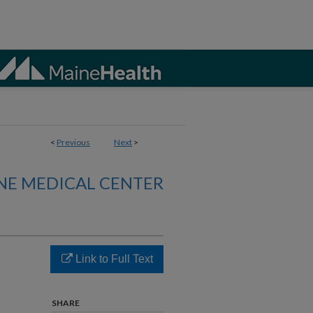
<
Previous
Next
>
NE MEDICAL CENTER
Link to Full Text
d
SHARE