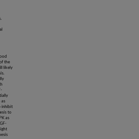
,
al
lood
of the
l likely
is.
lly
th
F-
ially
 as
inhibit
esis to
PK as
EGF-
ight
nesis