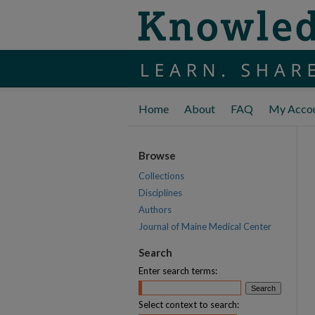
Home
About
FAQ
My Acco
Browse
Collections
Disciplines
Authors
Journal of Maine Medical Center
Search
Enter search terms:
Select context to search: