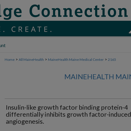
unt
>
>
>
Home
All MaineHealth
MaineHealth Maine Medical Center
2165
MAINEHEALTH MAI
Insulin-like growth factor binding protein-4
differentially inhibits growth factor-induce
angiogenesis.