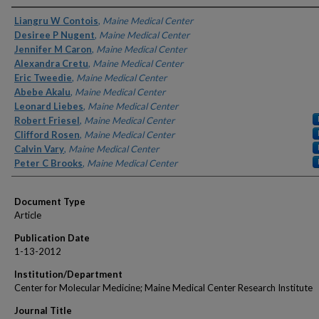
Authors
Liangru W Contois
,
Maine Medical Center
Desiree P Nugent
,
Maine Medical Center
Jennifer M Caron
,
Maine Medical Center
Alexandra Cretu
,
Maine Medical Center
Eric Tweedie
,
Maine Medical Center
Abebe Akalu
,
Maine Medical Center
Leonard Liebes
,
Maine Medical Center
Robert Friesel
,
Maine Medical Center
Clifford Rosen
,
Maine Medical Center
Calvin Vary
,
Maine Medical Center
Peter C Brooks
,
Maine Medical Center
Document Type
Article
Publication Date
1-13-2012
Institution/Department
Center for Molecular Medicine; Maine Medical Center Research Institute
Journal Title