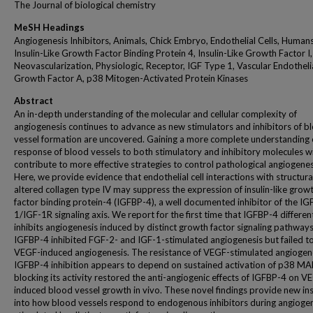
The Journal of biological chemistry
MeSH Headings
Angiogenesis Inhibitors, Animals, Chick Embryo, Endothelial Cells, Humans
Insulin-Like Growth Factor Binding Protein 4, Insulin-Like Growth Factor I,
Neovascularization, Physiologic, Receptor, IGF Type 1, Vascular Endotheli
Growth Factor A, p38 Mitogen-Activated Protein Kinases
Abstract
An in-depth understanding of the molecular and cellular complexity of
angiogenesis continues to advance as new stimulators and inhibitors of b
vessel formation are uncovered. Gaining a more complete understanding 
response of blood vessels to both stimulatory and inhibitory molecules wil
contribute to more effective strategies to control pathological angiogenes
Here, we provide evidence that endothelial cell interactions with structura
altered collagen type IV may suppress the expression of insulin-like grow
factor binding protein-4 (IGFBP-4), a well documented inhibitor of the IG
1/IGF-1R signaling axis. We report for the first time that IGFBP-4 different
inhibits angiogenesis induced by distinct growth factor signaling pathways
IGFBP-4 inhibited FGF-2- and IGF-1-stimulated angiogenesis but failed to 
VEGF-induced angiogenesis. The resistance of VEGF-stimulated angiogen
IGFBP-4 inhibition appears to depend on sustained activation of p38 MA
blocking its activity restored the anti-angiogenic effects of IGFBP-4 on V
induced blood vessel growth in vivo. These novel findings provide new ins
into how blood vessels respond to endogenous inhibitors during angioge