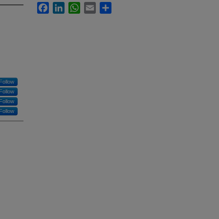
Facebook
LinkedIn
WhatsApp
Email
Share
Follow
Follow
Follow
Follow