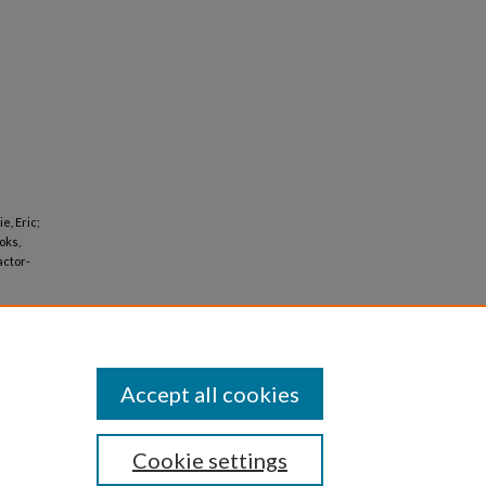
e, Eric;
oks,
actor-
Accept all cookies
Cookie settings