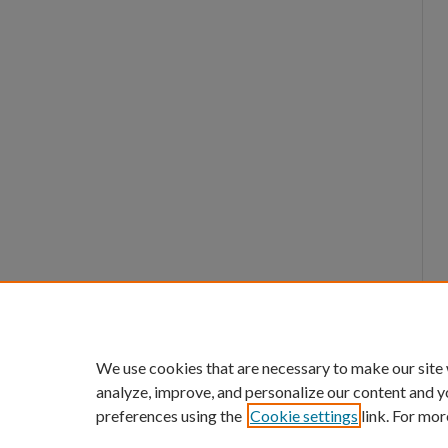
We use cookies that are necessary to make our site
analyze, improve, and personalize our content and y
preferences using the
Cookie settings
link. For mor