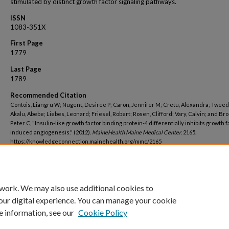
stimulated by distinct growth factor signaling pathways.
ISSN
1083-351X
First Page
1779
Last Page
1789
Recommended Citation
Contois, Liangru W; Nugent, Desiree P; Caron, Jennifer M; Cretu, Alexandra; Tweedi
Akalu, Abebe; Liebes, Leonard; Friesel, Robert; Rosen, Clifford; Vary, Calvin; and Bro
Peter C, "Insulin-like growth factor binding protein-4 differentially inhibits growth f
induced angiogenesis." (2012).
MaineHealth Maine Medical Center
. 2165.
https://knowledgeconnection.mainehealth.org/mmc/2165
 work. We may also use additional cookies to
our digital experience. You can manage your cookie
e information, see our
Cookie Policy