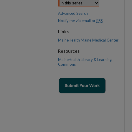
Advanced Search
Notify me via email or
RSS
Links
MaineHealth Maine Medical Center
Resources
MaineHealth Library & Learning
Commons